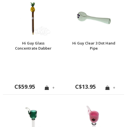
Hi Guy Glass
Hi Guy Clear 3 Dot Hand
Concentrate Dabber
Pipe
C$59.95
C$13.95
+
+