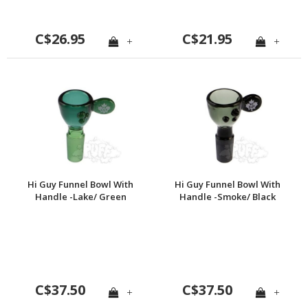
C$26.95
C$21.95
+
+
Hi Guy Funnel Bowl With
Hi Guy Funnel Bowl With
Handle -Lake/ Green
Handle -Smoke/ Black
C$37.50
C$37.50
+
+