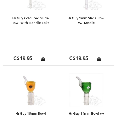
Hi Guy Coloured Slide
Hi Guy 9mm Slide Bowl
Bowl With Handle Lake
W/Handle
Green
C$19.95
C$19.95
+
+
Hi Guy 19mm Bowl
Hi Guy 14mm Bowl w/