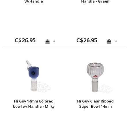
W/Handle
Handle - Green
C$26.95
C$26.95
+
+
Hi Guy 14mm Colored
Hi Guy Clear Ribbed
bowl w/ Handle - Milky
Super Bowl 14mm
Blue