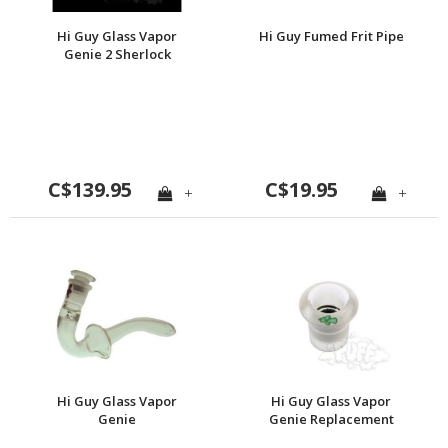
Hi Guy Glass Vapor
Hi Guy Fumed Frit Pipe
Genie 2 Sherlock
C$139.95
C$19.95
+
+
Hi Guy Glass Vapor
Hi Guy Glass Vapor
Genie
Genie Replacement
Bushing