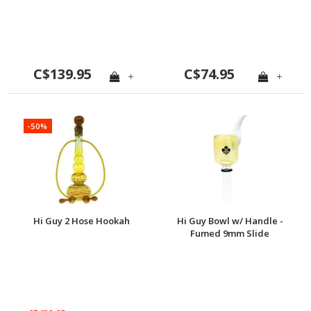
C$139.95
C$74.95
+
+
-50%
Hi Guy 2 Hose Hookah
Hi Guy Bowl w/ Handle -
Fumed 9mm Slide