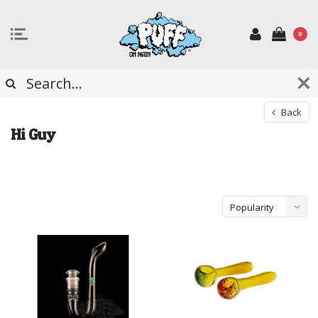
0
Back
Hi Guy
Popularity