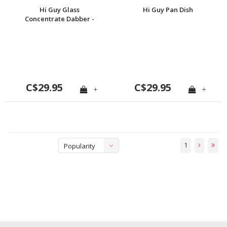
Hi Guy Glass
Hi Guy Pan Dish
Concentrate Dabber -
Cigarette
C$29.95
C$29.95
+
+
1
Popularity