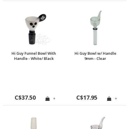
Hi Guy Funnel Bowl With
Hi Guy Bowl w/ Handle
Handle - White/ Black
9mm - Clear
C$37.50
C$17.95
+
+