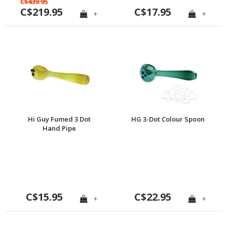
C$439.95
C$219.95
C$17.95
+
+
Hi Guy Fumed 3 Dot
HG 3-Dot Colour Spoon
Hand Pipe
C$15.95
C$22.95
+
+