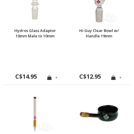
Hydros Glass Adaptor
Hi Guy Clear Bowl w/
10mm Male to 10mm
Handle 19mm
Male
C$14.95
C$12.95
+
+