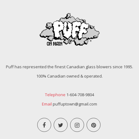
Puff has represented the finest Canadian glass blowers since 1995.
100% Canadian owned & operated.
Telephone
1-604-708-9804
Email
puffuptown@gmail.com