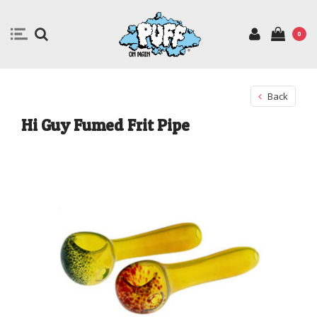
0
Back
Hi Guy Fumed Frit Pipe