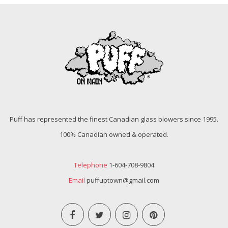
Puff has represented the finest Canadian glass blowers since 1995.
100% Canadian owned & operated.
Telephone
1-604-708-9804
Email
puffuptown@gmail.com