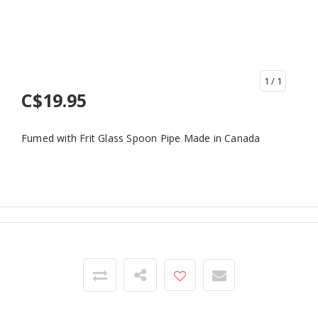
1
/ 1
C$19.95
Fumed with Frit Glass Spoon Pipe Made in Canada