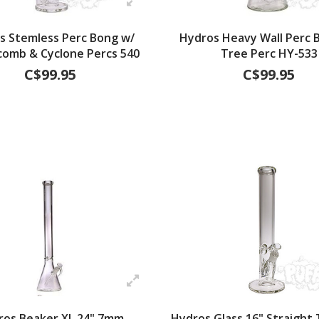
s Stemless Perc Bong w/
Hydros Heavy Wall Perc B
omb & Cyclone Percs 540
Tree Perc HY-533
C$99.95
C$99.95
ros Beaker XL 24" 7mm
Hydros Glass 16" Straight