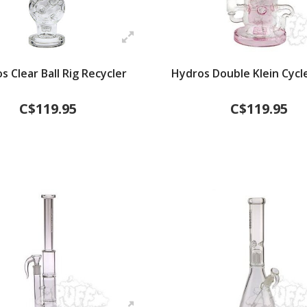
s Clear Ball Rig Recycler
Hydros Double Klein Cycle
C$119.95
C$119.95