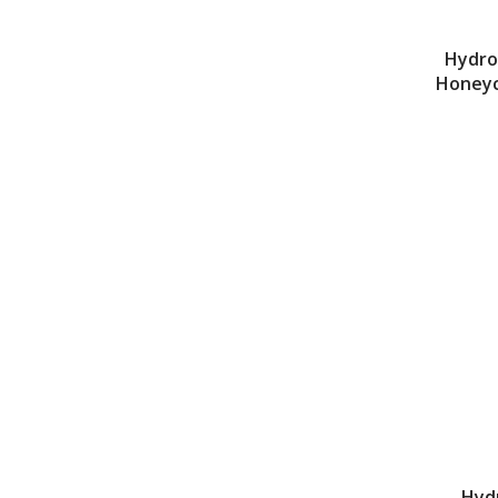
Hydro
Honeyc
Hyd