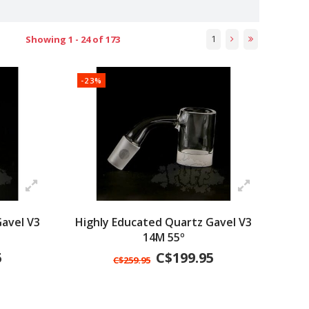
1
Showing 1 - 24 of 173
-23%
avel V3
Highly Educated Quartz Gavel V3
14M 55º
5
C$199.95
C$259.95