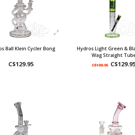
s Ball Klein Cycler Bong
Hydros Light Green & Bl
Wag Straight Tub
C$129.95
C$129.9
C$199.95