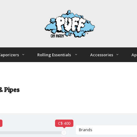
aporizers
Rolling Essentials
Accessories
Ap
& Pipes
C$ 400
Brands