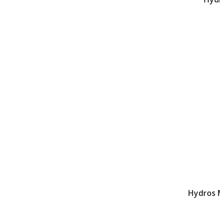
Hydros 