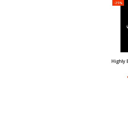
-25%
Highly 