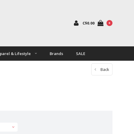
C$0.00
0
parel & Lifestyle
Brands
SALE
Back