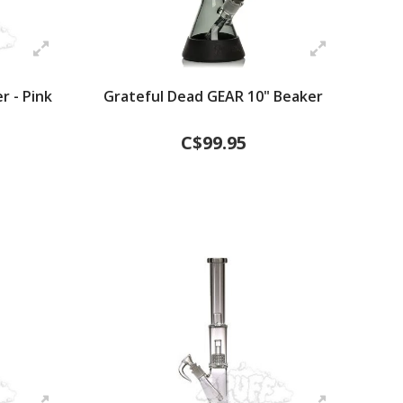
r - Pink
Grateful Dead GEAR 10" Beaker
C$99.95