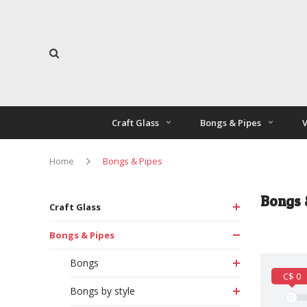
Craft Glass
Bongs & Pipes
V
Home
Bongs & Pipes
Bongs 
Craft Glass
Bongs & Pipes
Bongs
C$ 0
Bongs by style