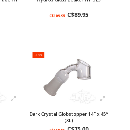
C$89.95
C$109.95
-53%
Dark Crystal Globstopper 14F x 45º
(XL)
C$75.00