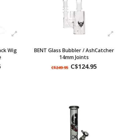
ack Wig
BENT Glass Bubbler / AshCatcher
e
14mm Joints
5
C$124.95
C$249.95