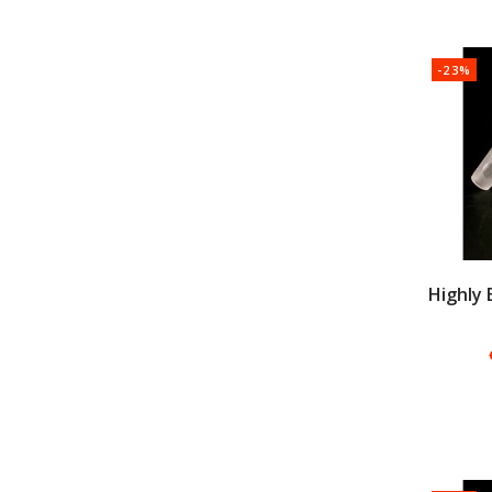
-23%
Highly