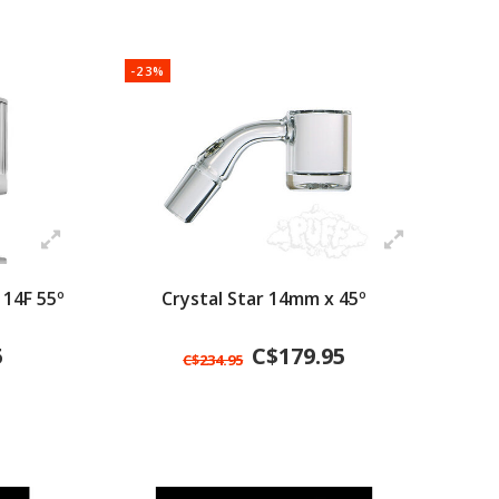
-23%
 14F 55º
Crystal Star 14mm x 45º
5
C$179.95
C$234.95