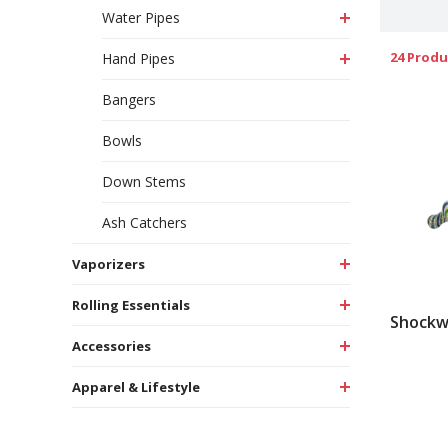
Water Pipes
24 Produ
Hand Pipes
Bangers
Bowls
Down Stems
Ash Catchers
Vaporizers
Rolling Essentials
Shockw
Accessories
Apparel & Lifestyle