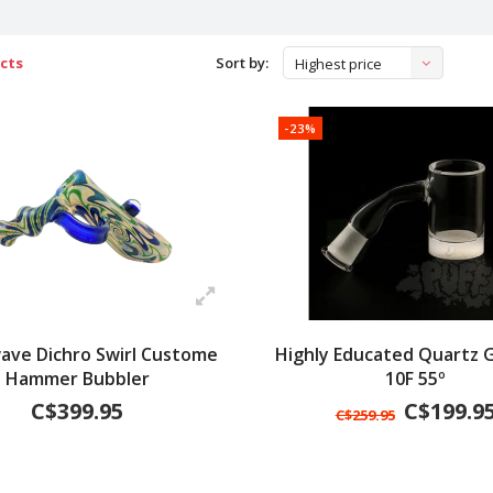
cts
Sort by:
Highest price
-23%
ave Dichro Swirl Custome
Highly Educated Quartz G
Hammer Bubbler
10F 55º
C$399.95
C$199.9
C$259.95