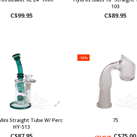
103
C$99.95
C$89.95
-50%
Mini Straight Tube W/ Perc
75
HY-513
C$87.95
C$75.00