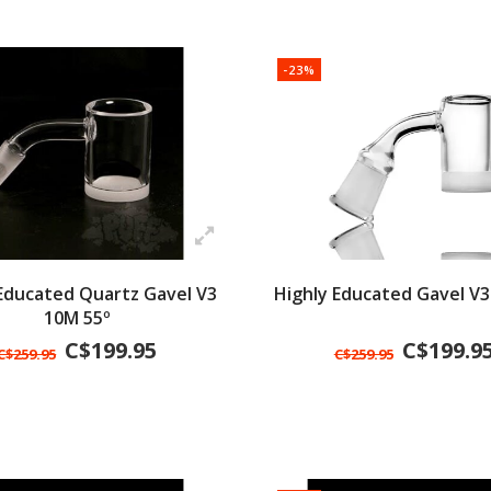
-23%
 Educated Quartz Gavel V3
Highly Educated Gavel V3
10M 55º
C$199.95
C$199.9
C$259.95
C$259.95