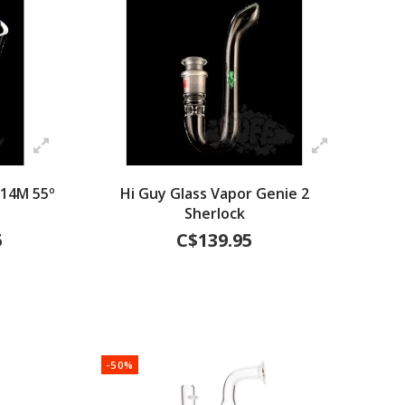
 14M 55º
Hi Guy Glass Vapor Genie 2
Sherlock
5
C$139.95
-50%