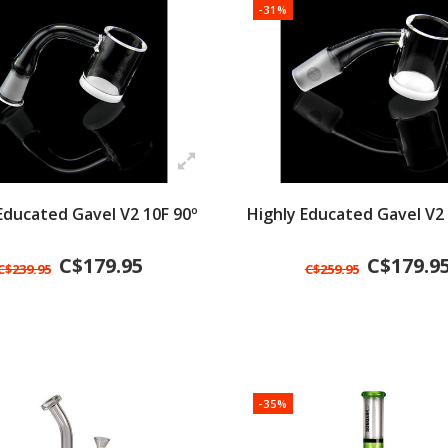
-31%
Educated Gavel V2 10F 90º
Highly Educated Gavel V2
C$179.95
C$179.9
C$239.95
C$259.95
-35%