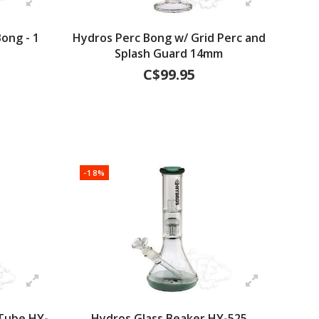
ong - 1
Hydros Perc Bong w/ Grid Perc and
Splash Guard 14mm
C$99.95
-18%
 Tube HY-
Hydros Glass Beaker HY-525