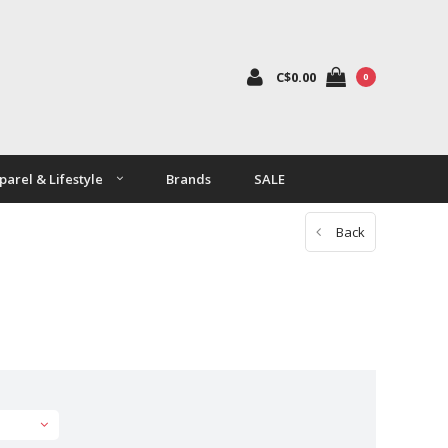
C$0.00
0
parel & Lifestyle
Brands
SALE
Back