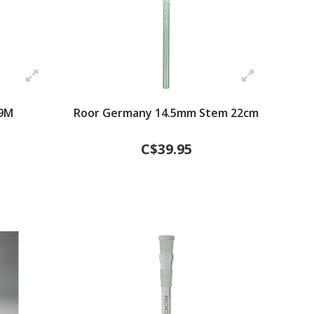
9M
Roor Germany 14.5mm Stem 22cm
C$39.95