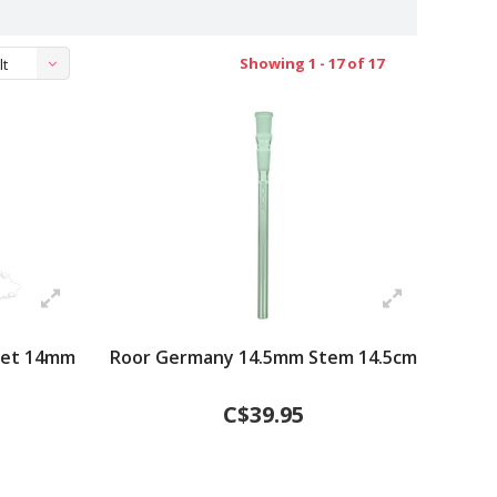
Showing 1 - 17 of 17
lt
Set 14mm
Roor Germany 14.5mm Stem 14.5cm
C$39.95