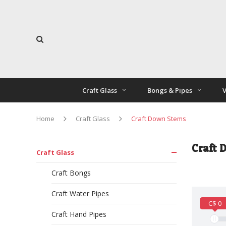
Craft Glass
Bongs & Pipes
V
Home
Craft Glass
Craft Down Stems
Craft 
Craft Glass
Craft Bongs
Craft Water Pipes
C$ 0
Craft Hand Pipes