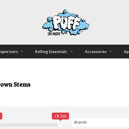
aporizers
Rolling Essentials
Accessories
Ap
Down Stems
C$ 200
Brands