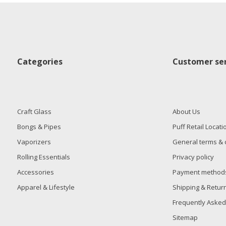
Categories
Customer ser
Craft Glass
About Us
Bongs & Pipes
Puff Retail Locati
Vaporizers
General terms & 
Rolling Essentials
Privacy policy
Accessories
Payment method
Apparel & Lifestyle
Shipping & Retur
Frequently Asked
Sitemap