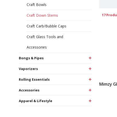
Craft Bowls
17 Produ
Craft Down Stems
Craft Carb/Bubble Caps
Craft Glass Tools and
Accessories
Bongs & Pipes
Vaporizers
Rolling Essentials
Mimzy G
Accessories
Apparel & Lifestyle