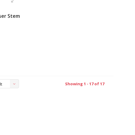
ser Stem
Showing 1 - 17 of 17
lt