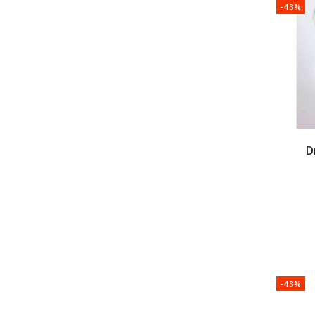
-43%
D
-43%