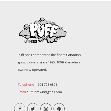
Puff has represented the finest Canadian
glass blowers since 1995. 100% Canadian
owned & operated.
Telephone
1-604-708-9804
Email
puffuptown@gmail.com