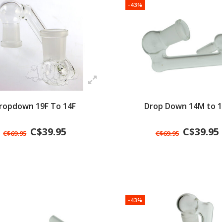
-43%
ropdown 19F To 14F
Drop Down 14M to 1
C$39.95
C$39.95
C$69.95
C$69.95
-43%