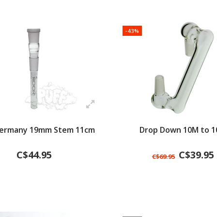
-43%
Germany 19mm Stem 11cm
Drop Down 10M to 
C$44.95
C$39.95
C$69.95