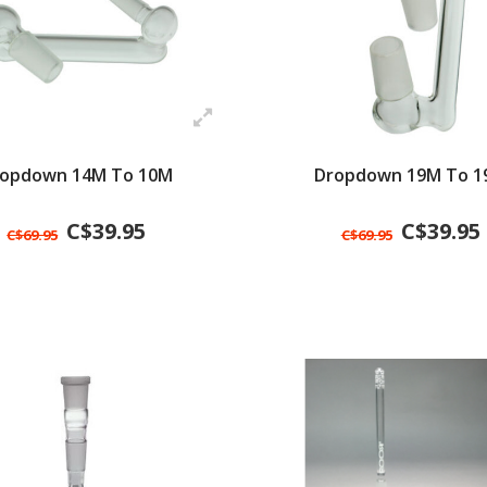
opdown 14M To 10M
Dropdown 19M To 1
C$39.95
C$39.95
C$69.95
C$69.95