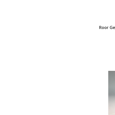
Roor G