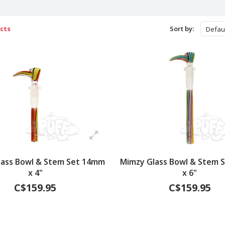
cts
Sort by:
Defau
lass Bowl & Stem Set 14mm
Mimzy Glass Bowl & Stem 
x 4"
x 6"
C$159.95
C$159.95