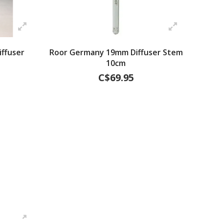
ffuser
Roor Germany 19mm Diffuser Stem
10cm
C$69.95