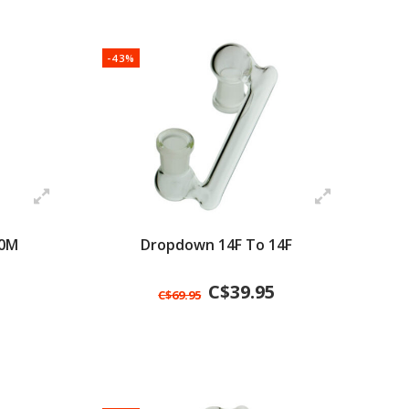
-43%
10M
Dropdown 14F To 14F
C$39.95
C$69.95