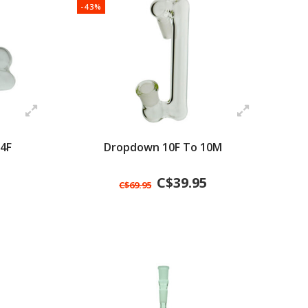
-43%
4F
Dropdown 10F To 10M
C$39.95
C$69.95