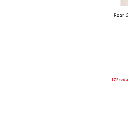
Roor 
17 Produ