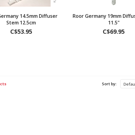
Germany 14.5mm Diffuser
Roor Germany 19mm Diffu
Stem 12.5cm
11.5"
C$53.95
C$69.95
cts
Sort by:
Defau