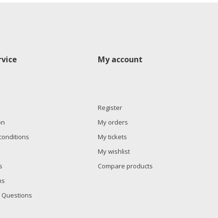
vice
My account
Register
on
My orders
conditions
My tickets
My wishlist
s
Compare products
ns
 Questions