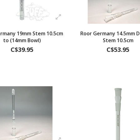
ermany 19mm Stem 10.5cm
Roor Germany 14.5mm Di
to (14mm Bowl)
Stem 10.5cm
C$39.95
C$53.95