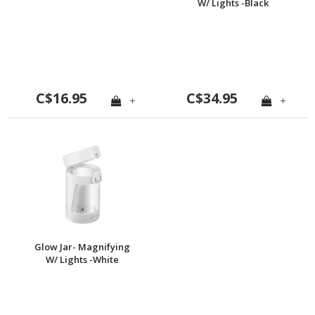
W/ Lights -Black
C$16.95
C$34.95
+
+
Glow Jar- Magnifying
W/ Lights -White