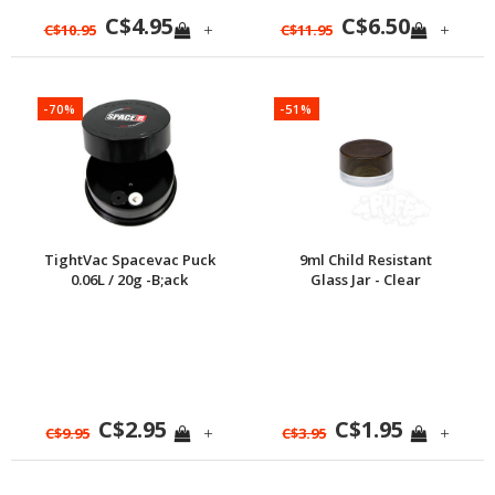
C$4.95
C$6.50
+
+
C$10.95
C$11.95
-70%
-51%
TightVac Spacevac Puck
9ml Child Resistant
0.06L / 20g -B;ack
Glass Jar - Clear
C$2.95
C$1.95
+
+
C$9.95
C$3.95