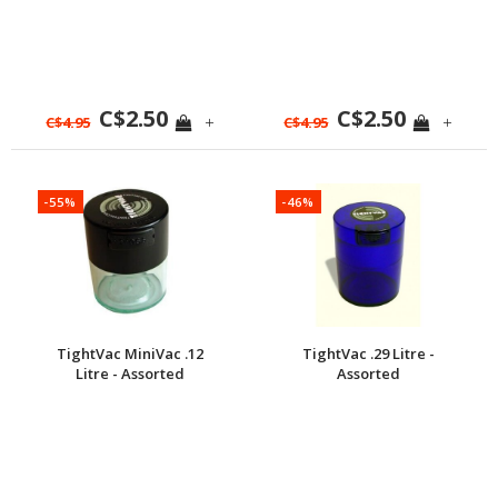
C$2.50
C$2.50
+
+
C$4.95
C$4.95
-55%
-46%
TightVac MiniVac .12
TightVac .29 Litre -
Litre - Assorted
Assorted