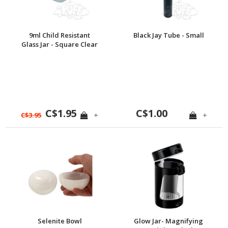
9ml Child Resistant
Black Jay Tube - Small
Glass Jar - Square Clear
C$1.95
C$1.00
+
+
C$3.95
Selenite Bowl
Glow Jar- Magnifying