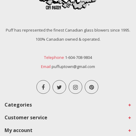
Puff has represented the finest Canadian glass blowers since 1995.
100% Canadian owned & operated.
Telephone
1-604-708-9804
Email
puffuptown@gmail.com
Categories
Customer service
My account