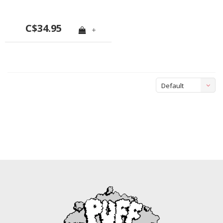
C$34.95
+
Default