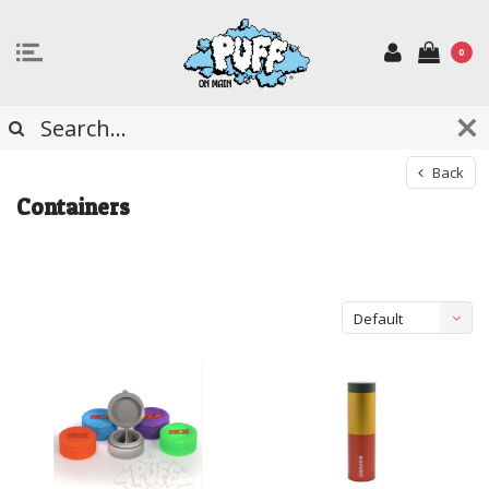
0
Back
Containers
Default