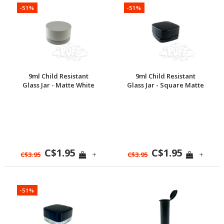
-51%
-51%
9ml Child Resistant
9ml Child Resistant
Glass Jar - Matte White
Glass Jar - Square Matte
Black
C$1.95
C$1.95
+
+
C$3.95
C$3.95
-51%