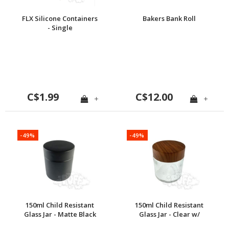
FLX Silicone Containers
Bakers Bank Roll
- Single
C$1.99
C$12.00
+
+
-49%
-49%
150ml Child Resistant
150ml Child Resistant
Glass Jar - Matte Black
Glass Jar - Clear w/
Walnut Cap