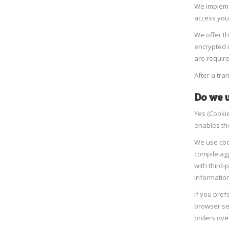
We implemen
access you
We offer th
encrypted 
are require
After a tra
Do we u
Yes (Cookie
enables th
We use coo
compile agg
with third-
information
If you pref
browser set
orders ove