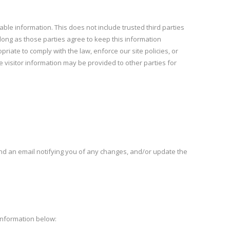
iable information. This does not include trusted third parties
 long as those parties agree to keep this information
iate to comply with the law, enforce our site policies, or
e visitor information may be provided to other parties for
end an email notifying you of any changes, and/or update the
 information below: