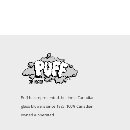
Puff has represented the finest Canadian
glass blowers since 1995. 100% Canadian
owned & operated.