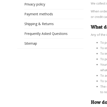
We collect 
Privacy policy
When orderi
Payment methods
or credit c
Shipping & Returns
What do
Frequently Asked Questions
Any of the 
To p
Sitemap
To i
To i
To p
Your
what
To a
To s
The 
to r
How do