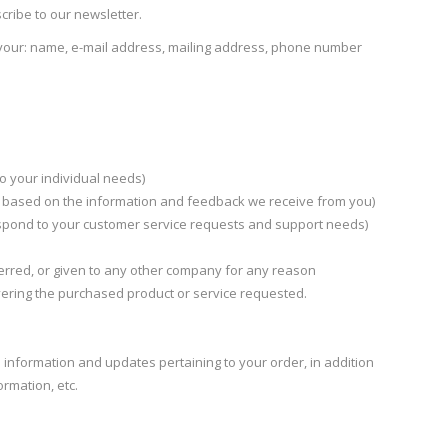
cribe to our newsletter.
r your: name, e-mail address, mailing address, phone number
o your individual needs)
gs based on the information and feedback we receive from you)
espond to your customer service requests and support needs)
sferred, or given to any other company for any reason
vering the purchased product or service requested.
information and updates pertaining to your order, in addition
rmation, etc.