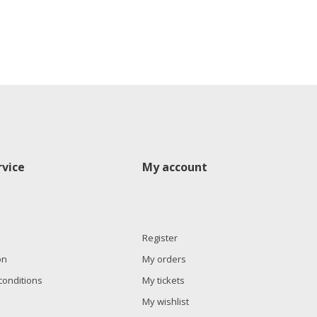
vice
My account
Register
on
My orders
conditions
My tickets
My wishlist