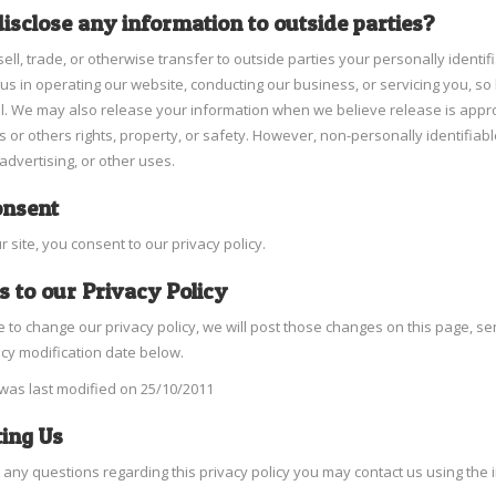
isclose any information to outside parties?
ell, trade, or otherwise transfer to outside parties your personally identif
us in operating our website, conducting our business, or servicing you, so
l. We may also release your information when we believe release is appropr
s or others rights, property, or safety. However, non-personally identifiabl
advertising, or other uses.
onsent
r site, you consent to our privacy policy.
 to our Privacy Policy
e to change our privacy policy, we will post those changes on this page, s
icy modification date below.
 was last modified on 25/10/2011
ing Us
e any questions regarding this privacy policy you may contact us using the