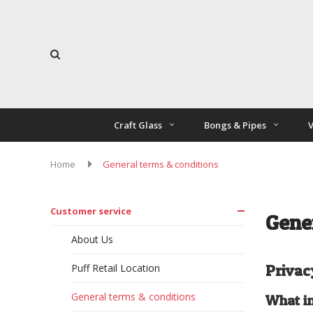
Craft Glass
Bongs & Pipes
V
Home
General terms & conditions
Customer service
Gene
About Us
Puff Retail Location
Privac
General terms & conditions
What in