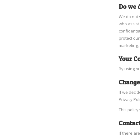
Do we d
We do not s
who assist 
confidentia
protect our
marketing, 
Your C
By using ou
Changes
If we decid
Privacy Pol
This policy
Contact
If there ar