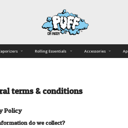
aporizers
Rolling Essentials
Accessories
Ap
ral terms & conditions
y Policy
formation do we collect?