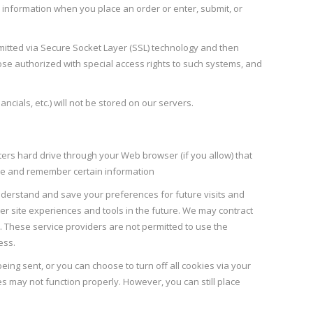
 information when you place an order or enter, submit, or
smitted via Secure Socket Layer (SSL) technology and then
se authorized with special access rights to such systems, and
ancials, etc.) will not be stored on our servers.
uters hard drive through your Web browser (if you allow) that
ure and remember certain information
derstand and save your preferences for future visits and
ter site experiences and tools in the future. We may contract
rs. These service providers are not permitted to use the
ess.
ing sent, or you can choose to turn off all cookies via your
es may not function properly. However, you can still place