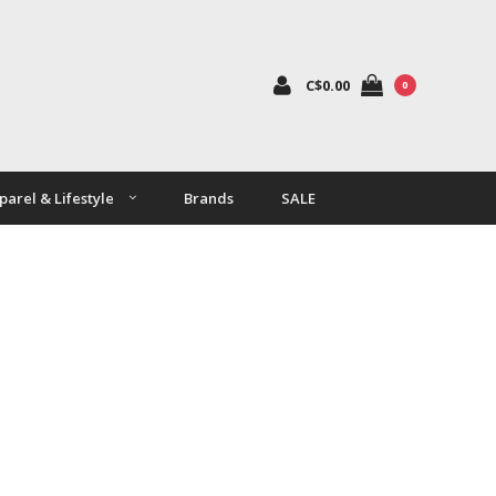
C$0.00
0
parel & Lifestyle
Brands
SALE