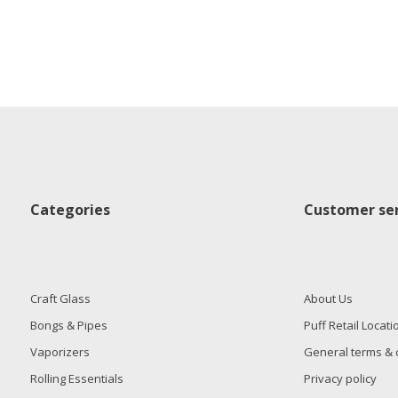
Categories
Customer ser
Craft Glass
About Us
Bongs & Pipes
Puff Retail Locati
Vaporizers
General terms & 
Rolling Essentials
Privacy policy