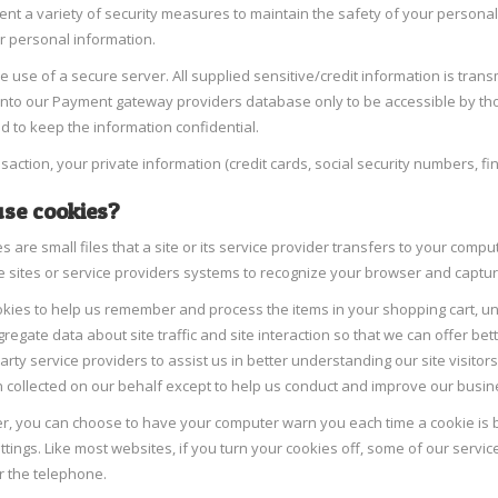
t a variety of security measures to maintain the safety of your personal
r personal information.
e use of a secure server. All supplied sensitive/credit information is tran
into our Payment gateway providers database only to be accessible by tho
d to keep the information confidential.
nsaction, your private information (credit cards, social security numbers, fin
se cookies?
s are small files that a site or its service provider transfers to your comp
e sites or service providers systems to recognize your browser and capt
kies to help us remember and process the items in your shopping cart, un
regate data about site traffic and site interaction so that we can offer bet
party service providers to assist us in better understanding our site visito
 collected on our behalf except to help us conduct and improve our busin
er, you can choose to have your computer warn you each time a cookie is be
tings. Like most websites, if you turn your cookies off, some of our servic
r the telephone.