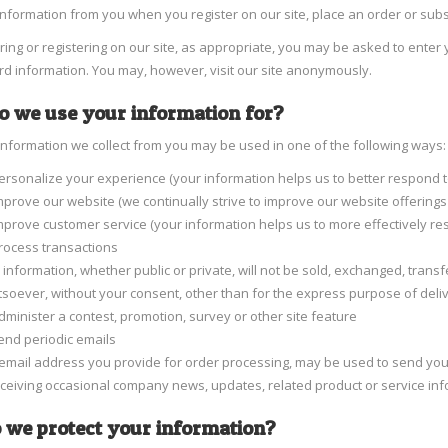
information from you when you register on our site, place an order or subs
ng or registering on our site, as appropriate, you may be asked to ente
ard information. You may, however, visit our site anonymously.
 we use your information for?
information we collect from you may be used in one of the following ways:
ersonalize your experience (your information helps us to better respond t
mprove our website (we continually strive to improve our website offerin
mprove customer service (your information helps us to more effectively r
rocess transactions
 information, whether public or private, will not be sold, exchanged, tran
soever, without your consent, other than for the express purpose of deli
dminister a contest, promotion, survey or other site feature
end periodic emails
email address you provide for order processing, may be used to send you 
eceiving occasional company news, updates, related product or service info
 we protect your information?