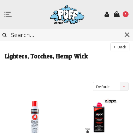
0
Back
Lighters, Torches, Hemp Wick
Default