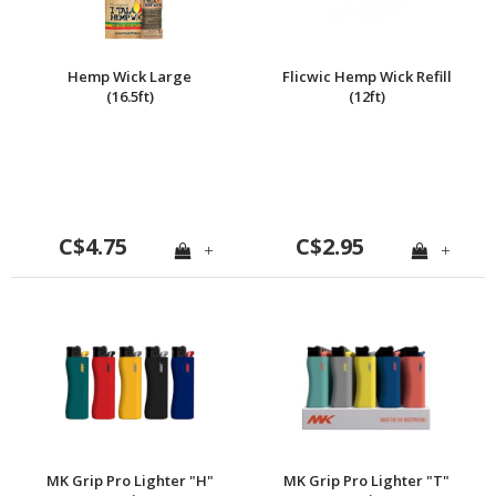
Hemp Wick Large
Flicwic Hemp Wick Refill
(16.5ft)
(12ft)
C$4.75
C$2.95
+
+
MK Grip Pro Lighter "H"
MK Grip Pro Lighter "T"