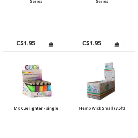
Series
Series
C$1.95
C$1.95
+
+
MK Cue lighter - single
Hemp Wick Small (3.5ft)