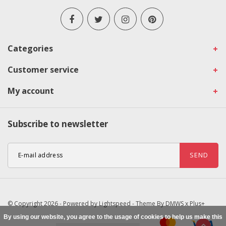
Categories
Customer service
My account
Subscribe to newsletter
SEND
© Copyright 2026 - Powered by
Lightspeed
- Theme By
DMWS
x
Plus+
By using our website, you agree to the usage of cookies to help us make this