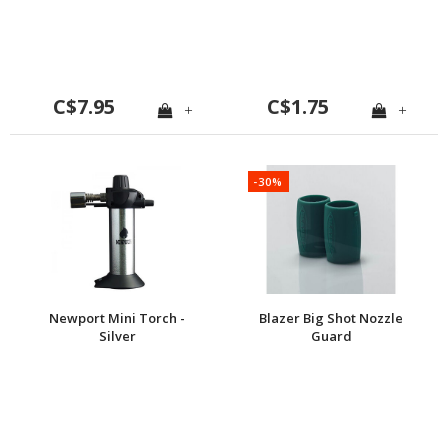
C$7.95
C$1.75
+
+
-30%
Newport Mini Torch -
Blazer Big Shot Nozzle
Silver
Guard