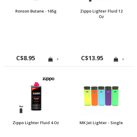
Ronson Butane - 165g
Zippo Lighter Fluid 12
Oz
C$8.95
C$13.95
+
+
Zippo Lighter Fluid 4 Oz
MK Jet Lighter - Single