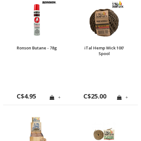
Ronson Butane - 78g
iTal Hemp Wick 100'
Spool
C$4.95
C$25.00
+
+