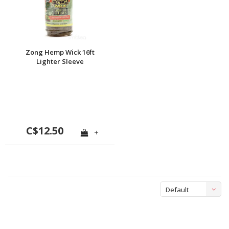
Zong Hemp Wick 16ft
Lighter Sleeve
C$12.50
+
Default