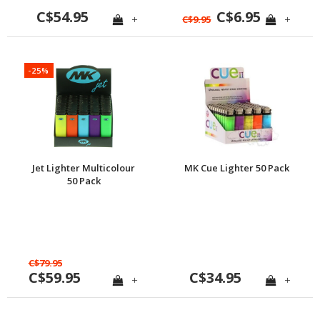
C$54.95
C$6.95
+
+
C$9.95
-25%
Jet Lighter Multicolour
MK Cue Lighter 50 Pack
50 Pack
C$79.95
C$59.95
C$34.95
+
+