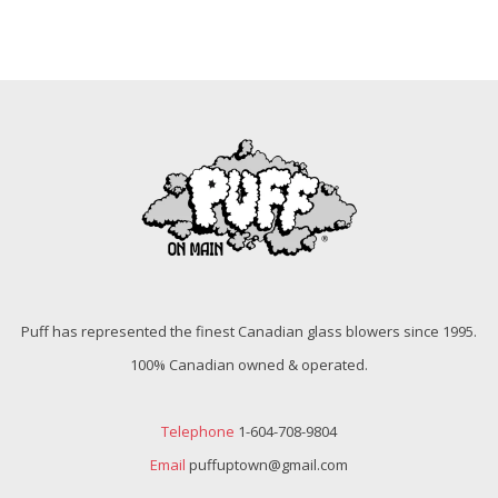
Puff has represented the finest Canadian glass blowers since 1995.
100% Canadian owned & operated.
Telephone
1-604-708-9804
Email
puffuptown@gmail.com