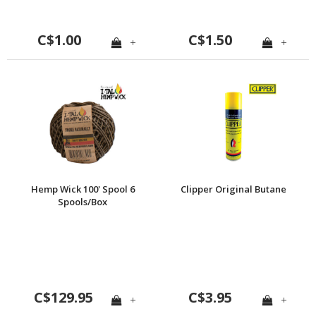
C$1.00
C$1.50
+
+
Hemp Wick 100' Spool 6
Clipper Original Butane
Spools/Box
C$129.95
C$3.95
+
+