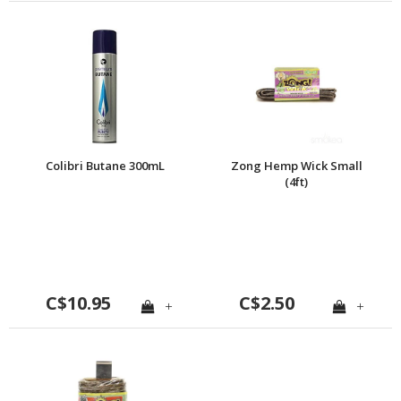
Colibri Butane 300mL
Zong Hemp Wick Small
(4ft)
C$10.95
C$2.50
+
+