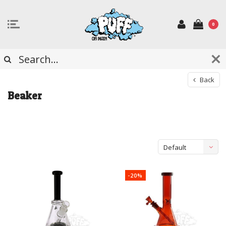
0
Back
Beaker
Default
-20%