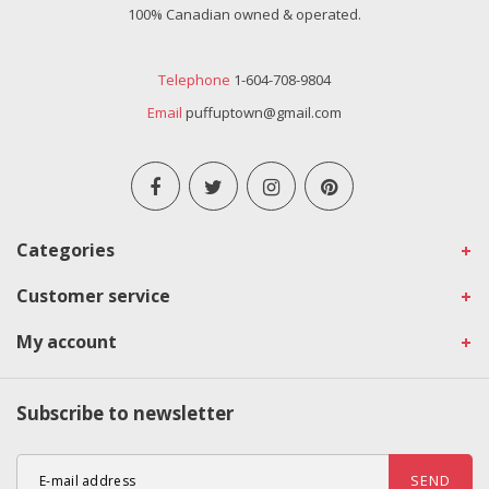
100% Canadian owned & operated.
Telephone
1-604-708-9804
Email
puffuptown@gmail.com
Categories
Customer service
My account
Subscribe to newsletter
SEND