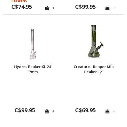
C$149.95
C$74.95
C$99.95
+
+
Hydros Beaker XL 24"
Creature - Reaper Kills
7mm
Beaker 12"
C$99.95
C$69.95
+
+