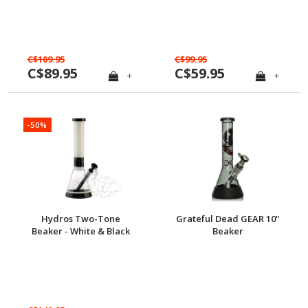
C$109.95
C$99.95
C$89.95
C$59.95
+
+
-50%
Hydros Two-Tone
Grateful Dead GEAR 10"
Beaker - White & Black
Beaker