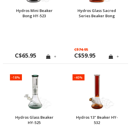
Hydros Mini Beaker
Hydros Glass Sacred
Bong HY-523
Series Beaker Bong
C$74.95
C$65.95
C$59.95
+
+
-18%
-40%
Hydros Glass Beaker
Hydros 13" Beaker HY-
HY-525
532