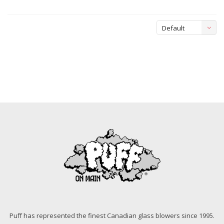
Default
Puff has represented the finest Canadian glass blowers since 1995.