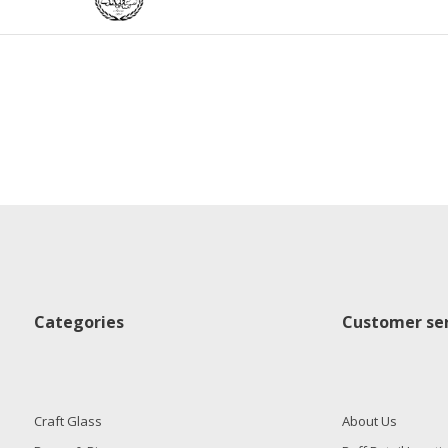
Categories
Customer ser
Craft Glass
About Us