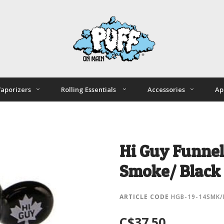
aporizers
Rolling Essentials
Accessories
Ap
Hi Guy Funnel
Smoke/ Black
ARTICLE CODE
HGB-19-14SMK/
C$37.50