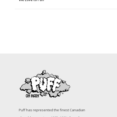
Puff has represented the finest Canadian