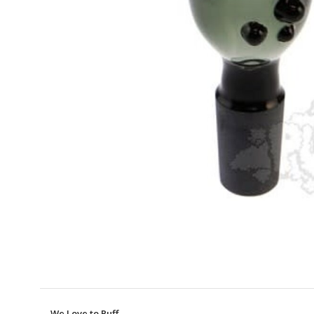
We Love to Puff