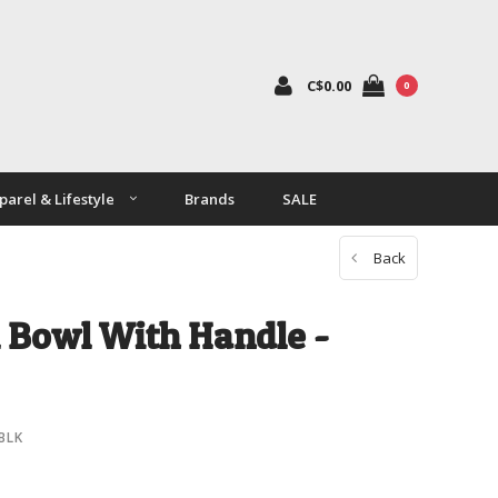
C$0.00
0
parel & Lifestyle
Brands
SALE
Back
 Bowl With Handle -
BLK