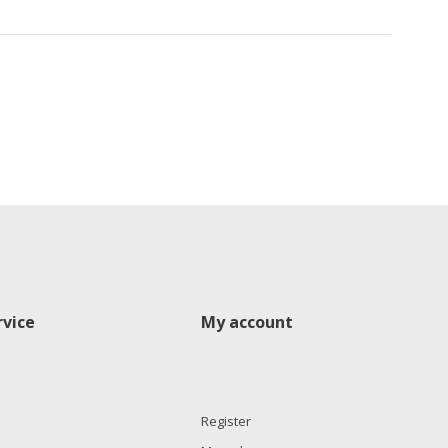
vice
My account
Register