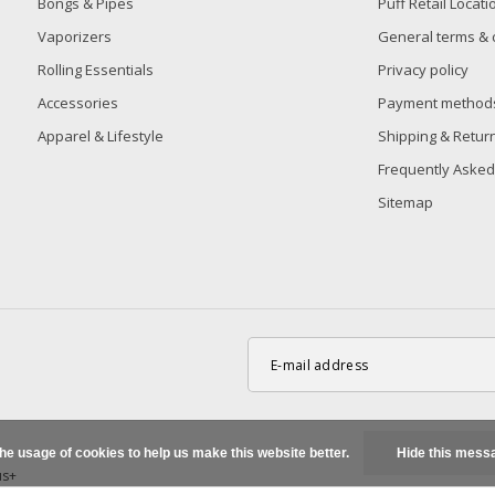
Bongs & Pipes
Puff Retail Locati
Vaporizers
General terms & 
Rolling Essentials
Privacy policy
Accessories
Payment method
Apparel & Lifestyle
Shipping & Retur
Frequently Asked
Sitemap
the usage of cookies to help us make this website better.
Hide this mess
us+