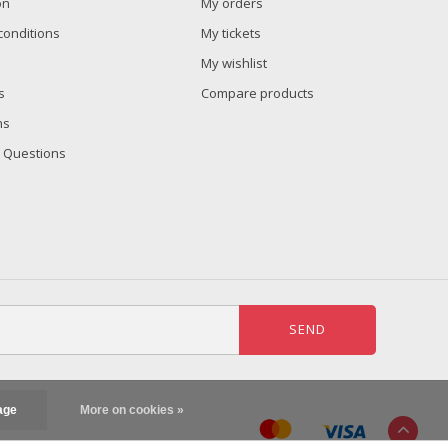
on
My orders
conditions
My tickets
My wishlist
s
Compare products
ns
 Questions
SEND
age
More on cookies »