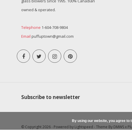
glass blowers since 1995. 100% Canadian
owned & operated.
Telephone
1-604-708-9804
Email
puffuptown@gmail.com
Subscribe to newsletter
By using our website, you agree to 
© Copyright 2026 - Powered by
Lightspeed
- Theme By
DMWS
x
Pl