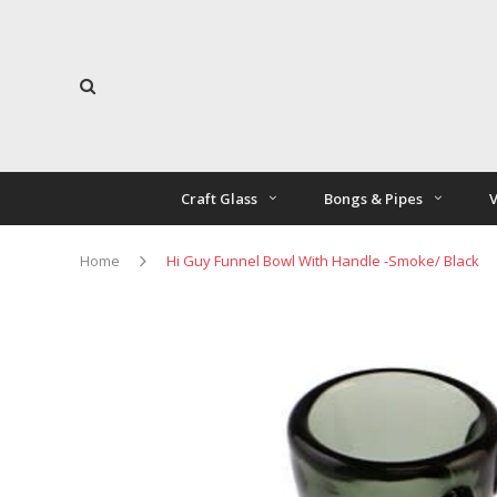
Craft Glass
Bongs & Pipes
V
Home
Hi Guy Funnel Bowl With Handle -Smoke/ Black