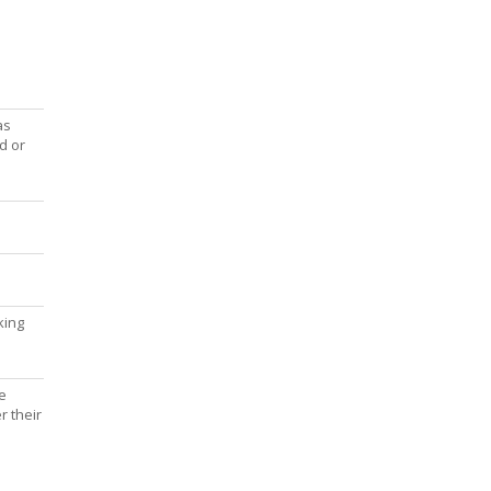
as
d or
king
e
r their