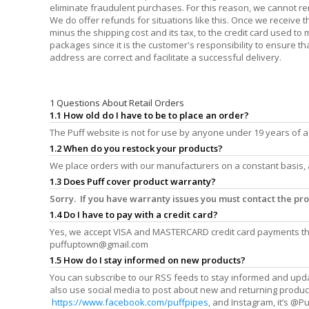
eliminate fraudulent purchases. For this reason, we cannot r
We do offer refunds for situations like this. Once we receive 
minus the shipping cost and its tax, to the credit card used t
packages since it is the customer's responsibility to ensure th
address are correct and facilitate a successful delivery.
1 Questions About Retail Orders
1.1 How old do I have to be to place an order?
The Puff website is not for use by anyone under 19 years of a
1.2 When do you restock your products?
We place orders with our manufacturers on a constant basis, 
1.3 Does Puff cover product warranty?
Sorry. If you have warranty issues you must contact the p
1.4 Do I have to pay with a credit card?
Yes, we accept VISA and MASTERCARD credit card payments thr
puffuptown@gmail.com
1.5 How do I stay informed on new products?
You can subscribe to our RSS feeds to stay informed and upd
also use social media to post about new and returning produc
https://www.facebook.com/puffpipes
, and Instagram, it’s @