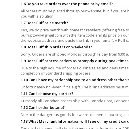
1.6 Do you take orders over the phone or by email?
All orders must be placed through our website, but if you are h
you with a solution.
1.7 Does Puff price match?
Yes, we do price match with domestic retailers (offering free s
puffuptown@gmail.com
with the item code and its price on ou
the website address and paste the link in your email). A Puff s
1.8 Does Puff ship orders on weekends?
Sorry, Orders are shipped Monday through Friday from 9:00 a.m.
1.9 Does Puff process orders as promptly during peak times 
Due to the high volume of orders during sales and peak times 
completion of Standard shipping orders.
1.10 Can I have my order shipped to an address other than t
Unfortunately no -even if it's a gift. The billing address must
1.11 Can I choose my carrier?
Currently all Canadian orders ship with Canada Post, Canpar 
1.12 Can I order butane?
Due to the dangerous goods fee we recommend sourcing a lo
1.13 What Merchant Information will I see on my credit car
The card statement will show the merchant information as "08