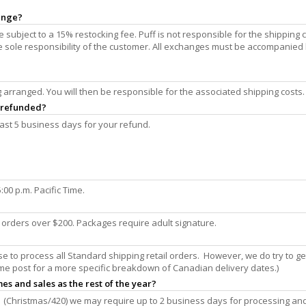
hange?
subject to a 15% restocking fee. Puff is not responsible for the shipping 
the sole responsibility of the customer. All exchanges must be accompanied
arranged. You will then be responsible for the associated shipping costs.
e refunded?
ast 5 business days for your refund.
00 p.m. Pacific Time.
n orders over $200. Packages require adult signature.
 to process all Standard shipping retail orders. However, we do try to g
me post for a more specific breakdown of Canadian delivery dates.)
es and sales as the rest of the year?
 (Christmas/420) we may require up to 2 business days for processing an