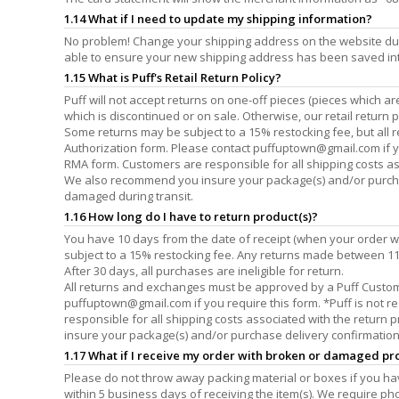
1.14 What if I need to update my shipping information?
No problem! Change your shipping address on the website dur
able to ensure your new shipping address has been saved in
1.15 What is Puff's Retail Return Policy?
Puff will not accept returns on one-off pieces (pieces which 
which is discontinued or on sale. Otherwise, our retail return 
Some returns may be subject to a 15% restocking fee, but al
Authorization form. Please contact
puffuptown@gmail.com
if 
RMA form. Customers are responsible for all shipping costs as
We also recommend you insure your package(s) and/or purchase 
damaged during transit.
1.16 How long do I have to return product(s)?
You have 10 days from the date of receipt (when your order w
subject to a 15% restocking fee. Any returns made between 11 
After 30 days, all purchases are ineligible for return.
All returns and exchanges must be approved by a Puff Custo
puffuptown@gmail.com
if you require this form. *Puff is not
responsible for all shipping costs associated with the return
insure your package(s) and/or purchase delivery confirmation si
1.17 What if I receive my order with broken or damaged pr
Please do not throw away packing material or boxes if you 
within 5 business days of receiving the item(s). We require p