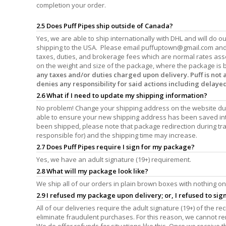
completion your order.
2.5 Does Puff Pipes ship outside of Canada?
Yes, we are able to ship internationally with DHL and will do 
shipping to the USA. Please email
puffuptown@gmail.com
and 
taxes, duties, and brokerage fees which are normal rates ass
on the weight and size of the package, where the package is b
any taxes and/or duties charged upon delivery. Puff is not
denies any responsibility for said actions including delaye
2.6 What if I need to update my shipping information?
No problem! Change your shipping address on the website dur
able to ensure your new shipping address has been saved int
been shipped, please note that package redirection during tran
responsible for) and the shipping time may increase.
2.7 Does Puff Pipes require I sign for my package?
Yes, we have an adult signature (19+) requirement.
2.8 What will my package look like?
We ship all of our orders in plain brown boxes with nothing on 
2.9 I refused my package upon delivery; or, I refused to si
All of our deliveries require the adult signature (19+) of the r
eliminate fraudulent purchases. For this reason, we cannot r
We do offer refunds for situations like this. Once we receive 