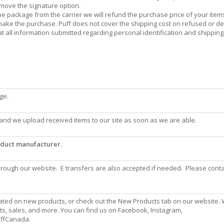
emove the signature option.
the package from the carrier we will refund the purchase price of your item
o make the purchase. Puff does not cover the shipping cost on refused or d
at all information submitted regarding personal identification and shipping
ge.
and we upload received items to our site as soon as we are able.
roduct manufacturer.
ough our website. E transfers are also accepted if needed. Please conta
ated on new products, or check out the New Products tab on our website.
ts, sales, and more. You can find us on Facebook, Instagram,
PuffCanada.