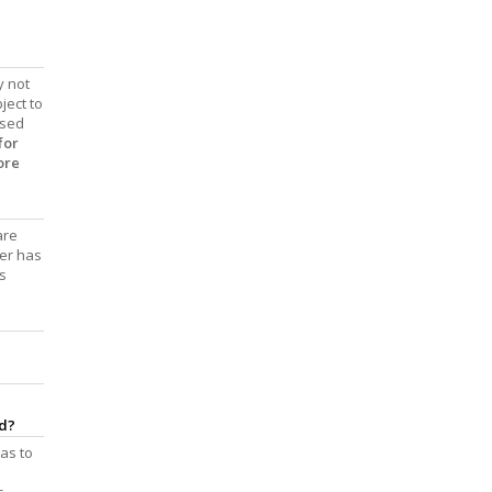
y not
ject to
ased
for
ore
are
der has
s
nd?
 as to
s,