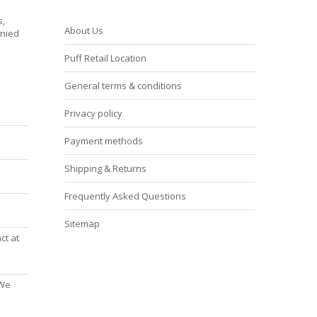
s,
About Us
enied
Puff Retail Location
General terms & conditions
Privacy policy
Payment methods
Shipping & Returns
Frequently Asked Questions
Sitemap
ct at
 We