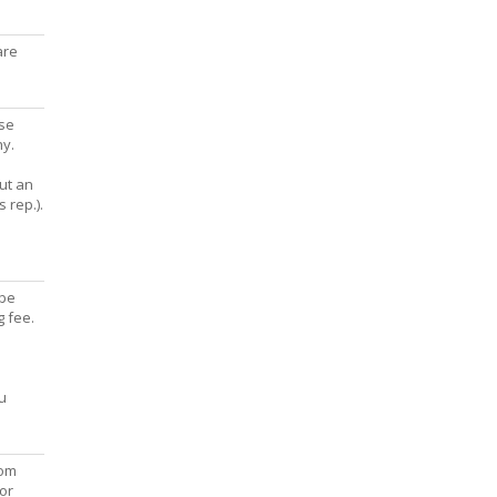
are
ise
hy.
out an
 rep.).
 be
g fee.
u
com
or