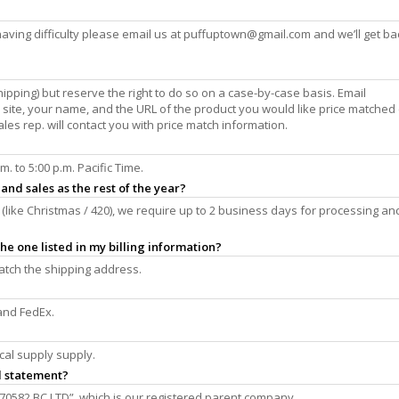
aving difficulty please email us at
puffuptown@gmail.com
and we’ll get ba
hipping) but reserve the right to do so on a case-by-case basis. Email
r site, your name, and the URL of the product you would like price matched
ales rep. will contact you with price match information.
 to 5:00 p.m. Pacific Time.
and sales as the rest of the year?
(like Christmas / 420), we require up to 2 business days for processing an
he one listed in my billing information?
 match the shipping address.
and FedEx.
cal supply supply.
d statement?
70582 BC LTD”, which is our registered parent company.