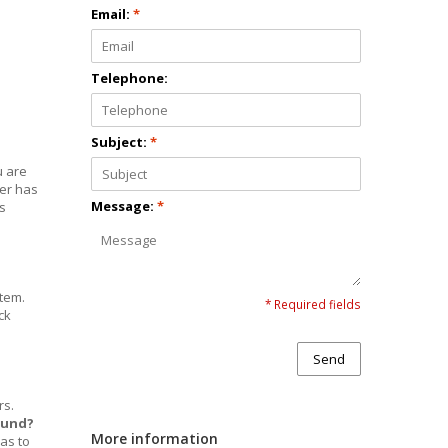
Email:
*
d
Telephone:
Subject:
*
u are
der has
Message:
*
s
stem.
* Required fields
ck
Send
rs.
efund?
More information
 as to