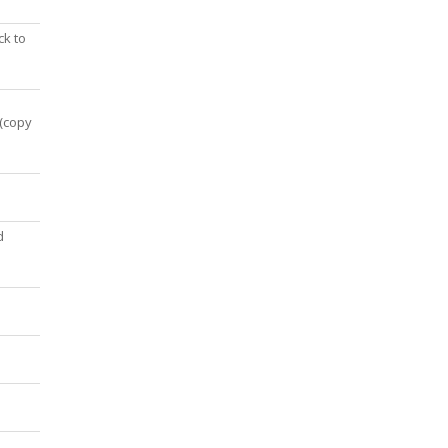
ck to
 (copy
d