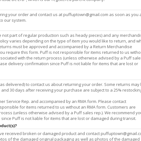
ing your order and contact us at
puffuptown@gmail.com
as soon as you 
to our system.
are not part of regular production such as heady pieces) and any merchand
policy varies depending on the type of item you would like to return, and w
l returns must be approved and accompanied by a Return Merchandise
you require this form. Puff is not responsible for items returned to us with
sociated with the return process (unless otherwise advised by a Puff sales
delivery confirmation since Puff is not liable for items that are lost or
as delivered) to contact us about returning your order. Some returns may
and 30 days after receiving your purchase are subject to a 25% restockin
mer Service Rep. and accompanied by an RMA form. Please contact
 responsible for items returned to us without an RMA form. Customers are
 process (unless otherwise advised by a Puff sales rep.). We recommend yo
nce Puff is not liable for items that are lost or damaged during transit.
oduct(s)?
have received broken or damaged product and contact
puffuptown@gmail.
hotos of the damaged original packaging as well as photos of the damaged 