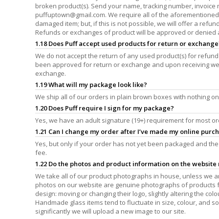
broken product(s). Send your name, tracking number, invoice
puffuptown@gmail.com
. We require all of the aforementioned
damaged item; but, if this is not possible, we will offer a refu
Refunds or exchanges of product will be approved or denied at
1.18 Does Puff accept used products for return or exchange
We do not accept the return of any used product(s) for refund
been approved for return or exchange and upon receiving we 
exchange.
1.19 What will my package look like?
We ship all of our orders in plain brown boxes with nothing on
1.20 Does Puff require I sign for my package?
Yes, we have an adult signature (19+) requirement for most or
1.21 Can I change my order after I’ve made my online purc
Yes, but only if your order has not yet been packaged and the 
fee.
1.22 Do the photos and product information on the website r
We take all of our product photographs in house, unless we are
photos on our website are genuine photographs of products fro
design: moving or changing their logo, slightly altering the colou
Handmade glass items tend to fluctuate in size, colour, and s
significantly we will upload a new image to our site.