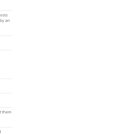
costs
 by an
et them
d