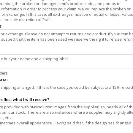
 number, the broken or damaged item’s product code, and photos to
 information in order to process your claim. We will replace the broken or
nd or exchange. In this case, all exchanges must be of equal or lesser value.
 the sole discretion of Puff.
?
 or exchange. Please do not attempt to return used product. If your item h
suspect that the item has been used we reserve the right to refuse refun
 it but your name and a shipping label.
ders.
hase?
shipping arranged. If this is the case you could be subject to a 15% re-pac
eflect what I will receive?
 provided with hi-resolution images from the supplier; so, nearly all of th
m our stock. There are also instances where a supplier may slightly alte
r, etc.
ometimes overall appearance. Having said that, if the design has changed