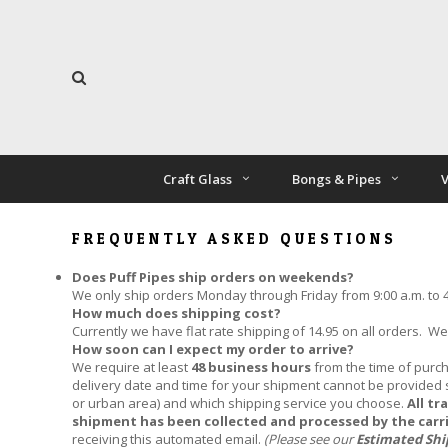
Craft Glass
Bongs & Pipes
V
FREQUENTLY ASKED QUESTIONS
Does Puff Pipes ship orders on weekends?
We only ship orders Monday through Friday from 9:00 a.m. to 4:
How much does shipping cost?
Currently we have flat rate shipping of 14.95 on all orders. W
How soon can I expect my order to arrive?
We require at least
48 business hours
from the time of purch
delivery date and time for your shipment cannot be provided si
or urban area) and which shipping service you choose.
All tr
shipment has been collected and processed by the carr
receiving this automated email.
(Please see our
Estimated Sh