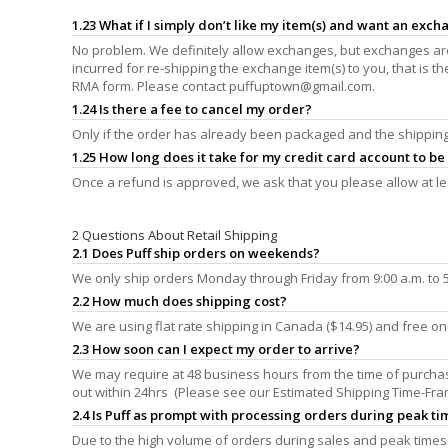
1.23 What if I simply don’t like my item(s) and want an exc
No problem. We definitely allow exchanges, but exchanges are 
incurred for re-shipping the exchange item(s) to you, that is 
RMA form. Please contact
puffuptown@gmail.com
.
1.24 Is there a fee to cancel my order?
Only if the order has already been packaged and the shipping 
1.25 How long does it take for my credit card account to b
Once a refund is approved, we ask that you please allow at le
2 Questions About Retail Shipping
2.1 Does Puff ship orders on weekends?
We only ship orders Monday through Friday from 9:00 a.m. to 5:
2.2 How much does shipping cost?
We are using flat rate shipping in Canada ($14.95) and free o
2.3 How soon can I expect my order to arrive?
We may require at 48 business hours from the time of purchase
out within 24hrs (Please see our Estimated Shipping Time-Fra
2.4 Is Puff as prompt with processing orders during peak tim
Due to the high volume of orders during sales and peak times