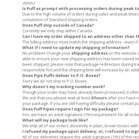
dates.)
Is Puff as prompt with processing orders during peak ti
Due to the high volume of orders during sales and peak times 
completion of Standard shipping orders.
Does Puff ship outside of Canada?
Currently we only ship within Canada.
Can I have my order shipped to an address other than th
The billing address must match the shipping address --even if 
What if I need to update my shipping information?
No problem! Change your
shipping address
on the website d
able to ensure your new shipping address has been saved int
been shipped, please note that package redirection during tran
responsible for) and the shipping time will increase by an add
Does Pipe Puffs deliver to P.O. Boxes?
Sorry we do not ship to P.O. Boxes.
Why doesn’t my tracking number work?
Though your order may have already been processed, it often t
We ask that you please wait at least
6 hours
after you have 
your package. If you are still having difficulty please contact
p
Does Puff Pipes require I sign for my package?
Yes, we have an adult signature (19+) requirement for all orde
What will my package look like?
We ship all of our orders discreetly in plain, brown boxes with 
I refused my package upon delivery; or, I refused to sig
All of our deliveries require the adult signature (19+) of the r