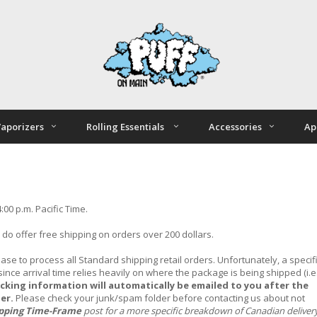
aporizers
Rolling Essentials
Accessories
Ap
00 p.m. Pacific Time.
e do offer free shipping on orders over 200 dollars.
ase to process all Standard shipping retail orders.
Unfortunately, a specif
nce arrival time relies heavily on where the package is being shipped (i.e.
acking information will automatically be emailed to you after the
ier.
Please check your junk/spam folder before contacting us about not
ipping Time-Frame
post for a more specific breakdown of Canadian deliver