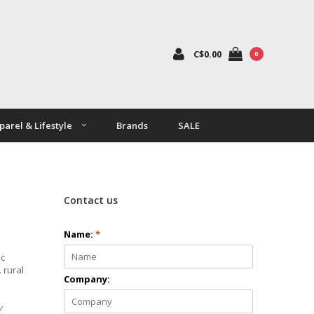
C$0.00
0
parel & Lifestyle
Brands
SALE
Contact us
Name:
*
ic
 rural
Company:
y