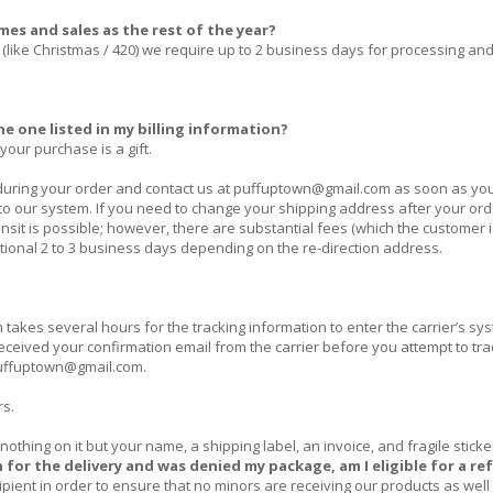
mes and sales as the rest of the year?
(like Christmas / 420) we require up to 2 business days for processing an
e one listed in my billing information?
your purchase is a gift.
uring your order and contact us at
puffuptown@gmail.com
as soon as yo
o our system. If you need to change your shipping address after your or
sit is possible; however, there are substantial fees (which the customer i
itional 2 to 3 business days depending on the re-direction address.
akes several hours for the tracking information to enter the carrier’s sy
received
your confirmation email from the carrier before you attempt to tra
uffuptown@gmail.com
.
rs.
nothing on it but your name, a shipping label, an invoice, and fragile sticke
n for the delivery and was denied my package, am I eligible for a r
ecipient in order to ensure that no minors are receiving our products as well