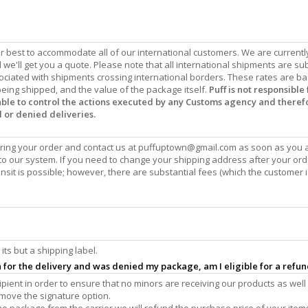
our best to accommodate all of our international customers. We are currentl
we'll get you a quote. Please note that all international shipments are sub
ociated with shipments crossing international borders. These rates are b
eing shipped, and the value of the package itself.
Puff is not responsible 
 able to control the actions executed by any Customs agency and theref
d or denied deliveries.
ing your order and contact us at
puffuptown@gmail.com
as soon as you 
o our system. If you need to change your shipping address after your or
sit is possible; however, there are substantial fees (which the customer i
its but a shipping label.
gn for the delivery and was denied my package, am I eligible for a refu
ecipient in order to ensure that no minors are receiving our products as well
emove the signature option.
the package from the carrier we will refund the purchase price of your item