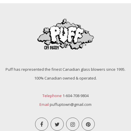
Puff has represented the finest Canadian glass blowers since 1995.
100% Canadian owned & operated.
Telephone
1-604-708-9804
Email
puffuptown@gmail.com