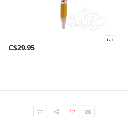
1
/ 1
C$29.95