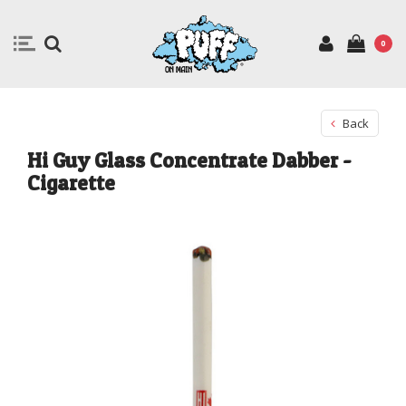
0
Back
Hi Guy Glass Concentrate Dabber -
Cigarette