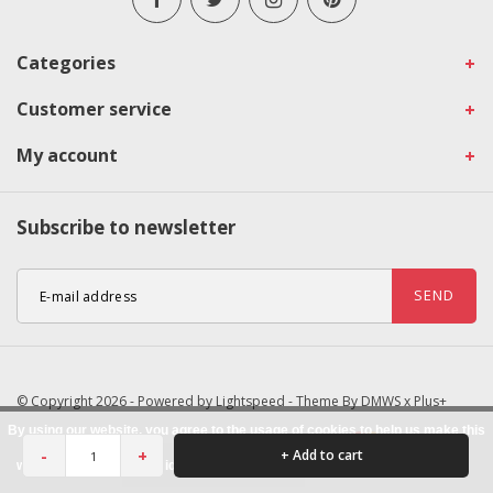
Categories
Customer service
My account
Subscribe to newsletter
SEND
© Copyright 2026 - Powered by
Lightspeed
- Theme By
DMWS
x
Plus+
By using our website, you agree to the usage of cookies to help us make this
-
+
+ Add to cart
website better.
Hide this message
More on cookies »