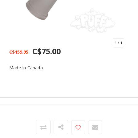
1
/ 1
C$75.00
C$159.95
Made In Canada