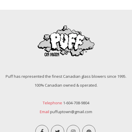
Puff has represented the finest Canadian glass blowers since 1995.
100% Canadian owned & operated.
Telephone
1-604-708-9804
Email
puffuptown@gmail.com