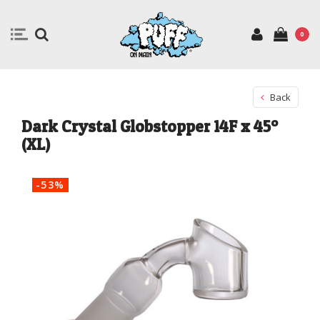
0
Back
Dark Crystal Globstopper 14F x 45º
(XL)
-53%