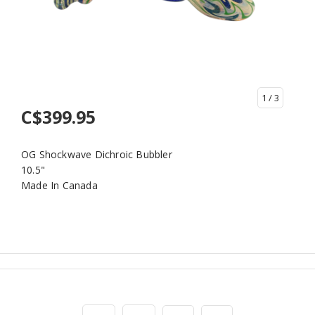
1
/ 3
C$399.95
OG Shockwave Dichroic Bubbler
10.5"
Made In Canada