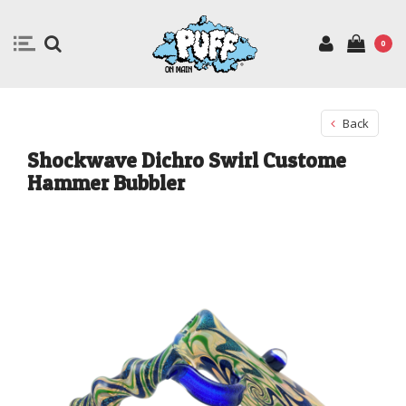
0
Back
Shockwave Dichro Swirl Custome
Hammer Bubbler