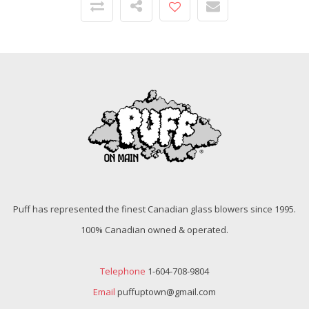
Puff has represented the finest Canadian glass blowers since 1995.
100% Canadian owned & operated.
Telephone
1-604-708-9804
Email
puffuptown@gmail.com