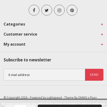
Categories
Customer service
My account
Subscribe to newsletter
SEND
© Copyright 2026 - Powered by
Lightspeed
- Theme By
DMWS
x
Plus+
By using our website, you agree to the usage of cookies to help us make this