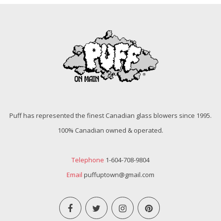
Puff has represented the finest Canadian glass blowers since 1995.
100% Canadian owned & operated.
Telephone
1-604-708-9804
Email
puffuptown@gmail.com