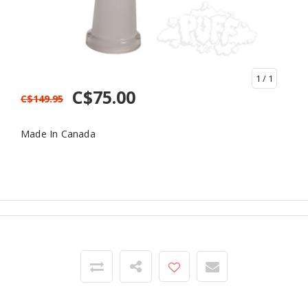
1
/ 1
C$75.00
C$149.95
Made In Canada