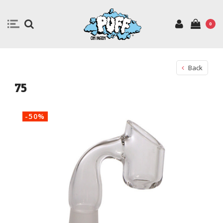
0
Back
75
-50%