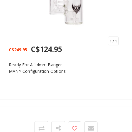
1
/ 1
C$124.95
C$249.95
Ready For A 14mm Banger
MANY Configuration Options