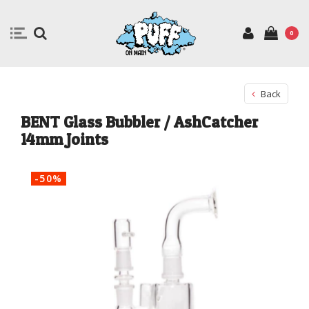
0
Back
BENT Glass Bubbler / AshCatcher
14mm Joints
-50%