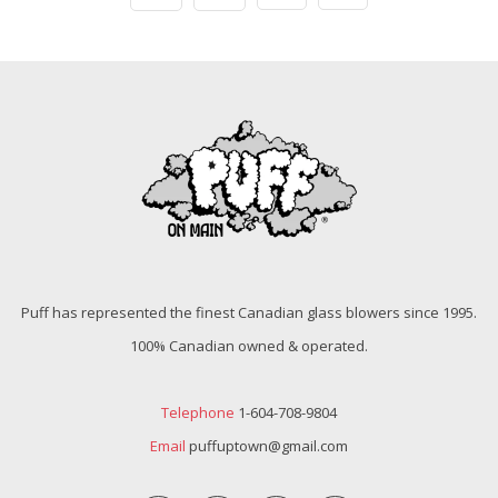
Puff has represented the finest Canadian glass blowers since 1995.
100% Canadian owned & operated.
Telephone
1-604-708-9804
Email
puffuptown@gmail.com