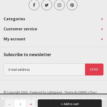
Categories
Customer service
My account
Subscribe to newsletter
SEND
© Copyright 2026 - Powered by
Lightspeed
- Theme By
DMWS
x
Plus+
By using our website, you agree to the usage of cookies to help us make this
-
+
+ Add to cart
website better.
Hide this message
More on cookies »