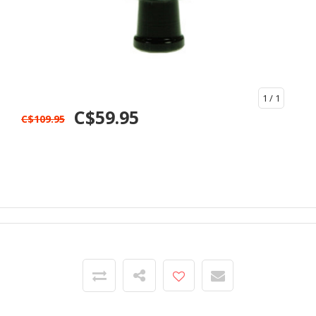
1
/ 1
C$59.95
C$109.95