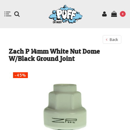
0
Back
Zach P 14mm White Nut Dome
W/Black Ground Joint
-45%