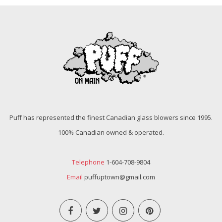
Puff has represented the finest Canadian glass blowers since 1995.
100% Canadian owned & operated.
Telephone
1-604-708-9804
Email
puffuptown@gmail.com