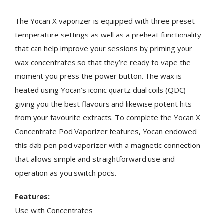
The Yocan X vaporizer is equipped with three preset
temperature settings as well as a preheat functionality
that can help improve your sessions by priming your
wax concentrates so that they’re ready to vape the
moment you press the power button. The wax is
heated using Yocan’s iconic quartz dual coils (QDC)
giving you the best flavours and likewise potent hits
from your favourite extracts. To complete the Yocan X
Concentrate Pod Vaporizer features, Yocan endowed
this dab pen pod vaporizer with a magnetic connection
that allows simple and straightforward use and
operation as you switch pods.
Features:
Use with Concentrates