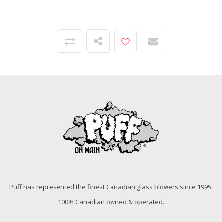
Puff has represented the finest Canadian glass blowers since 1995.
100% Canadian owned & operated.