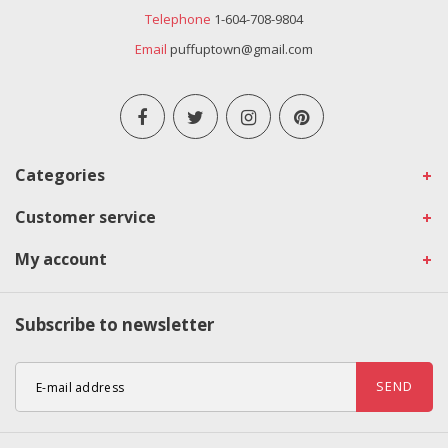
Telephone
1-604-708-9804
Email
puffuptown@gmail.com
Categories
Customer service
My account
Subscribe to newsletter
SEND