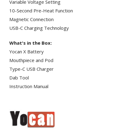
Variable Voltage Setting
10-Second Pre-Heat Function
Magnetic Connection
USB-C Charging Technology
What's in the Box:
Yocan X Battery
Mouthpiece and Pod
Type-C USB Charger
Dab Tool
Instruction Manual