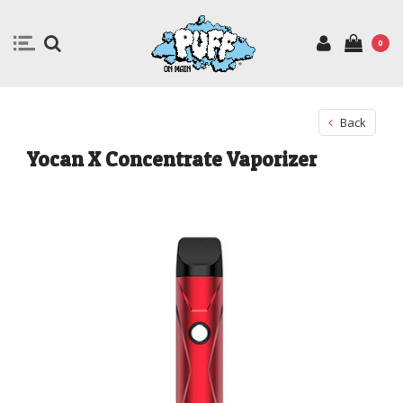
0
Back
Yocan X Concentrate Vaporizer