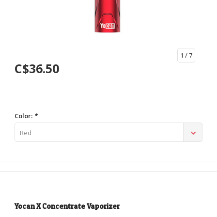
1
/ 7
C$36.50
Color:
*
Red
Yocan X Concentrate Vaporizer