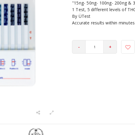
"15ng- 50ng- 100ng- 200ng & 
1 Test, 5 different levels of TH
By ÜTest
Accurate results within minutes
-
+