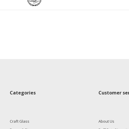
Categories
Customer ser
Craft Glass
About Us