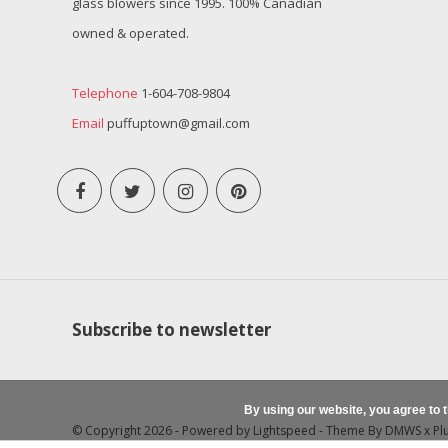
glass blowers since 1995. 100% Canadian
owned & operated.
Telephone
1-604-708-9804
Email
puffuptown@gmail.com
Subscribe to newsletter
By using our website, you agree to 
© Copyright 2026 - Powered by
Lightspeed
- Theme By
DMWS
x
Pl