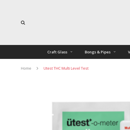
Craft Glass
Bongs & Pipes
V
Home
Utest THC Multi Level Test