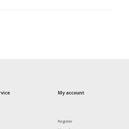
vice
My account
Register