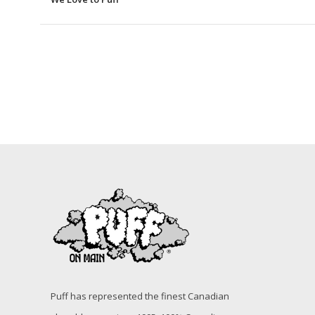
Puff has represented the finest Canadian