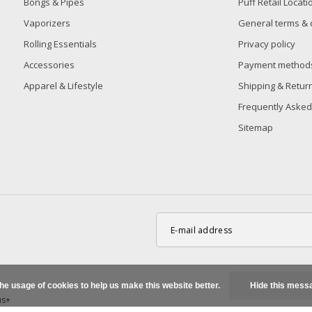
Bongs & Pipes
Puff Retail Locati
Vaporizers
General terms & 
Rolling Essentials
Privacy policy
Accessories
Payment method
Apparel & Lifestyle
Shipping & Retur
Frequently Asked
Sitemap
the usage of cookies to help us make this website better.
Hide this mess
us+