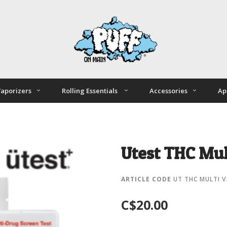
aporizers
Rolling Essentials
Accessories
Ap
Utest THC Mul
ARTICLE CODE
UT THC MULTI V
C$20.00