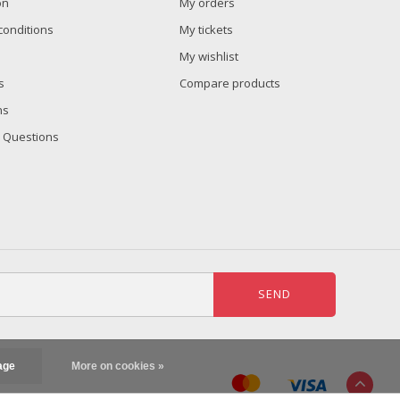
on
My orders
conditions
My tickets
My wishlist
s
Compare products
ns
 Questions
SEND
age
More on cookies »