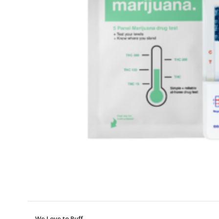
We Love to Puff