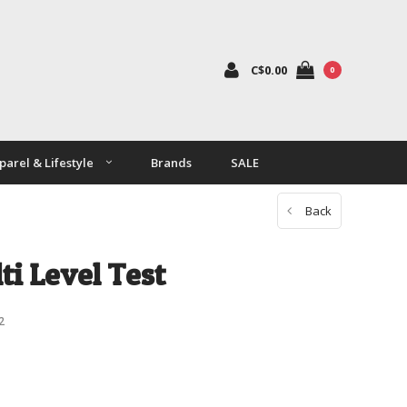
C$0.00
0
parel & Lifestyle
Brands
SALE
Back
ti Level Test
2