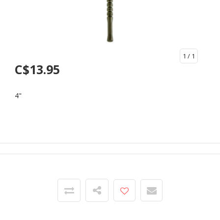
1
/ 1
C$13.95
4"