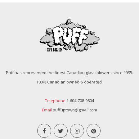
Puff has represented the finest Canadian glass blowers since 1995.
100% Canadian owned & operated.
Telephone
1-604-708-9804
Email
puffuptown@gmail.com