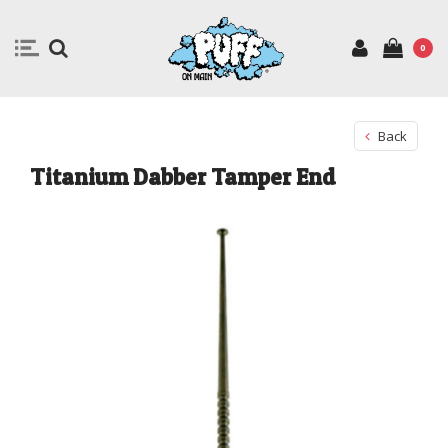
0
Back
Titanium Dabber Tamper End