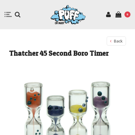
0
Back
Thatcher 45 Second Boro Timer