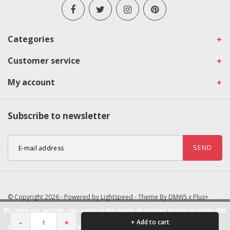
Categories
Customer service
My account
Subscribe to newsletter
SEND
© Copyright 2026 - Powered by
Lightspeed
- Theme By
DMWS
x
Plus+
By using our website, you agree to the usage of cookies to help us make this
-
+
+ Add to cart
website better.
Hide this message
More on cookies »