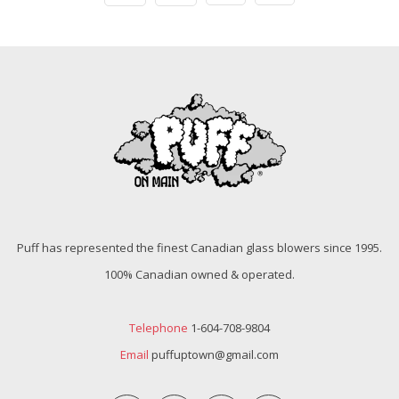
Puff has represented the finest Canadian glass blowers since 1995.
100% Canadian owned & operated.
Telephone
1-604-708-9804
Email
puffuptown@gmail.com