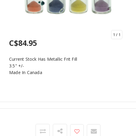
1
/ 1
C$84.95
Current Stock Has Metallic Frit Fill
3.5" +/-
Made In Canada