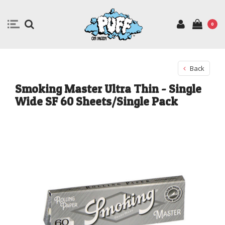
0
Back
Smoking Master Ultra Thin - Single
Wide SF 60 Sheets/Single Pack