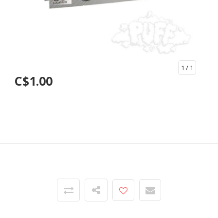
1
/ 1
C$1.00