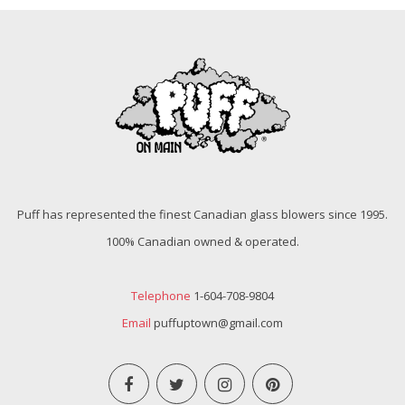
Puff has represented the finest Canadian glass blowers since 1995.
100% Canadian owned & operated.
Telephone
1-604-708-9804
Email
puffuptown@gmail.com