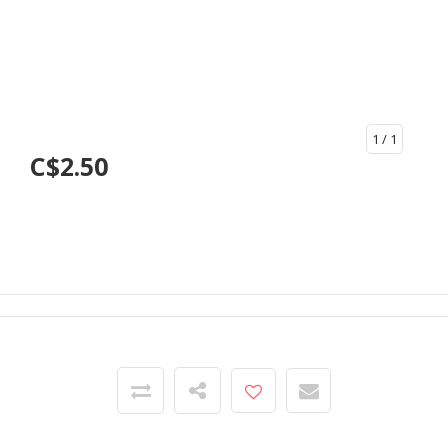
1
/ 1
C$2.50