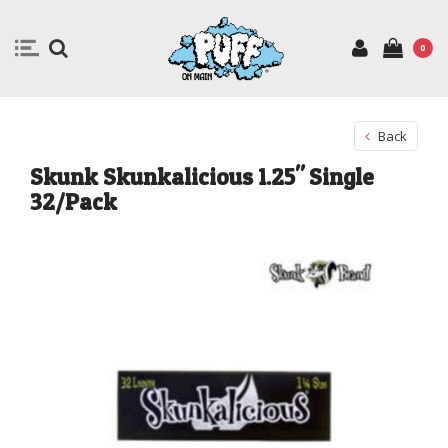
0
Back
Skunk Skunkalicious 1.25" Single
32/Pack