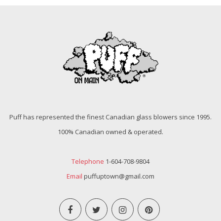
Puff has represented the finest Canadian glass blowers since 1995.
100% Canadian owned & operated.
Telephone
1-604-708-9804
Email
puffuptown@gmail.com