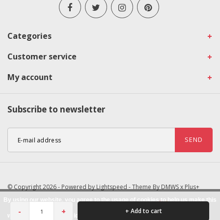
Categories
Customer service
My account
Subscribe to newsletter
SEND
© Copyright 2026 - Powered by
Lightspeed
- Theme By
DMWS
x
Plus+
By using our website, you agree to the usage of cookies to help us make this
-
+
+ Add to cart
website better.
Hide this message
More on cookies »