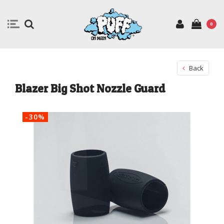
0
Back
Blazer Big Shot Nozzle Guard
-30%