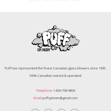
Puff has represented the finest Canadian glass blowers since 1995.
100% Canadian owned & operated.
Telephone
1-604-708-9804
Email
puffuptown@gmail.com