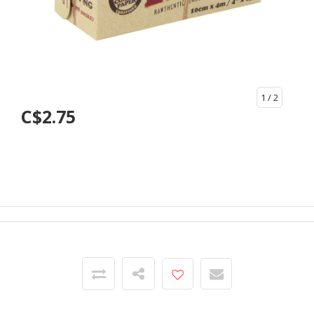
1
/ 2
C$2.75