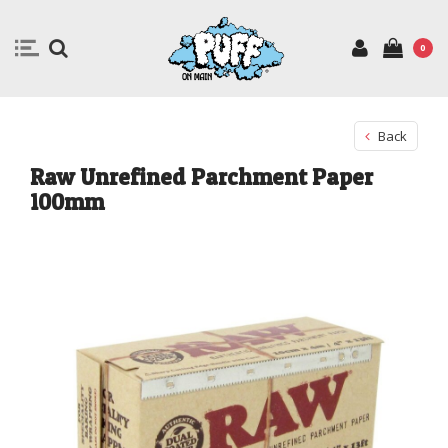
0
Back
Raw Unrefined Parchment Paper
100mm