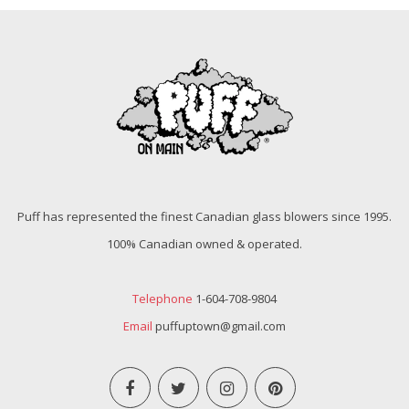
Puff has represented the finest Canadian glass blowers since 1995.
100% Canadian owned & operated.
Telephone
1-604-708-9804
Email
puffuptown@gmail.com