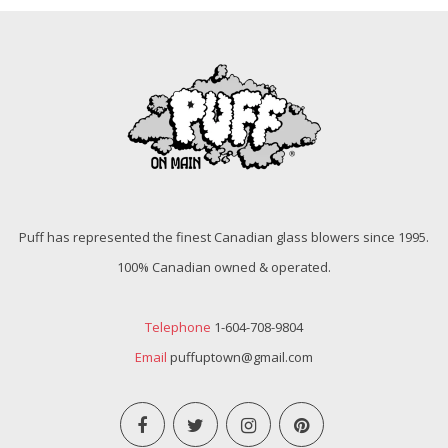
Puff has represented the finest Canadian glass blowers since 1995.
100% Canadian owned & operated.
Telephone
1-604-708-9804
Email
puffuptown@gmail.com