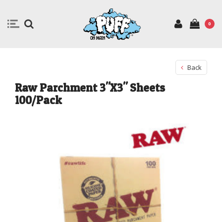
0
Back
Raw Parchment 3"X3" Sheets
100/Pack