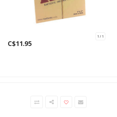
1
/ 1
C$11.95