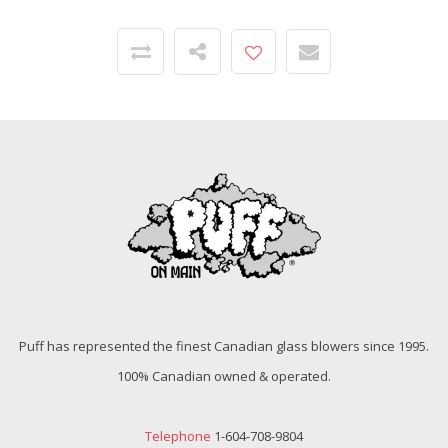
Puff has represented the finest Canadian glass blowers since 1995.
100% Canadian owned & operated.
Telephone
1-604-708-9804