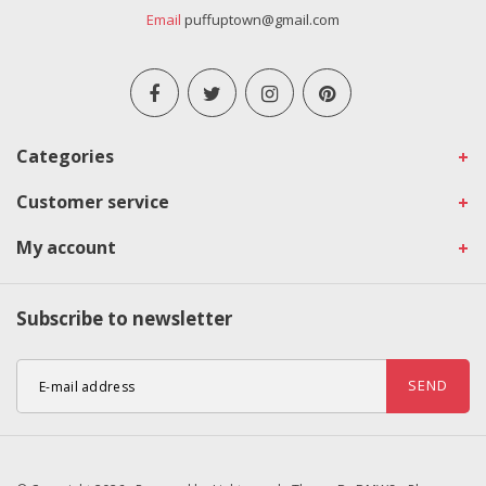
Email
puffuptown@gmail.com
Categories
Customer service
My account
Subscribe to newsletter
SEND