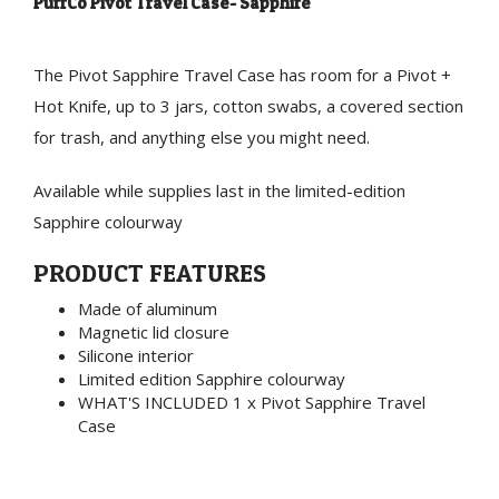
PuffCo Pivot Travel Case- Sapphire
The Pivot Sapphire Travel Case has room for a Pivot +
Hot Knife, up to 3 jars, cotton swabs, a covered section
for trash, and anything else you might need.
Available while supplies last in the limited-edition
Sapphire colourway
PRODUCT FEATURES
Made of aluminum
Magnetic lid closure
Silicone interior
Limited edition Sapphire colourway
WHAT'S INCLUDED 1 x Pivot Sapphire Travel
Case