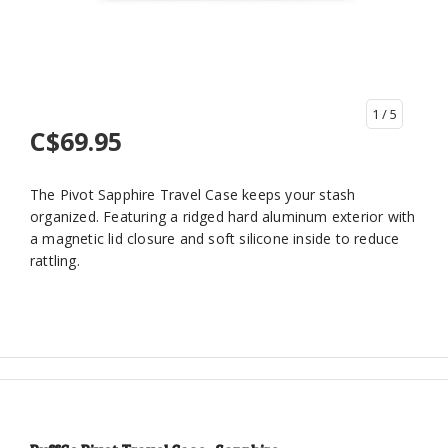
1
/ 5
C$69.95
The Pivot Sapphire Travel Case keeps your stash
organized. Featuring a ridged hard aluminum exterior with
a magnetic lid closure and soft silicone inside to reduce
rattling.