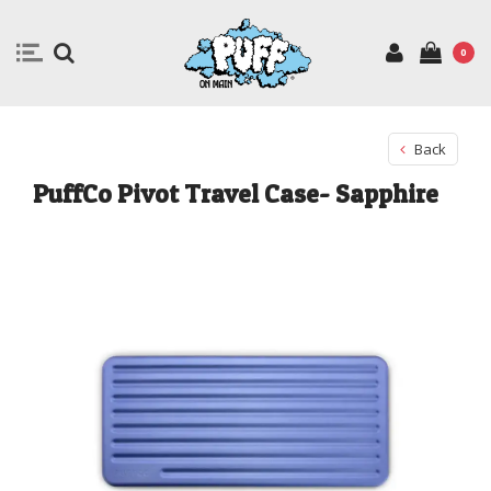
0
Back
PuffCo Pivot Travel Case- Sapphire