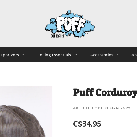
aporizers
Rolling Essentials
Accessories
Ap
Puff Corduroy
ARTICLE CODE
PUFF-60-GRY
C$34.95