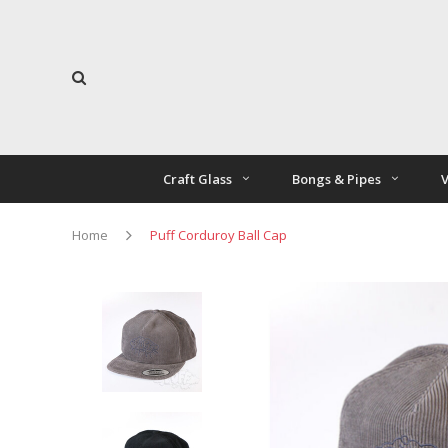
Craft Glass
Bongs & Pipes
V
Home
Puff Corduroy Ball Cap