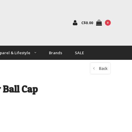
C$0.00
0
parel & Lifestyle
Brands
SALE
Back
 Ball Cap