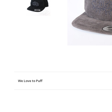
We Love to Puff