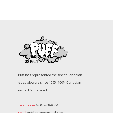
Puff has represented the finest Canadian
glass blowers since 1995. 100% Canadian
owned & operated.
Telephone
1-604-708-9804
Email
puffuptown@gmail.com