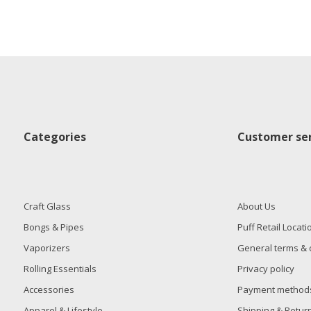
Categories
Customer ser
Craft Glass
About Us
Bongs & Pipes
Puff Retail Locati
Vaporizers
General terms & 
Rolling Essentials
Privacy policy
Accessories
Payment method
Apparel & Lifestyle
Shipping & Retur