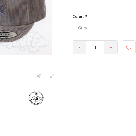
Color:
*
- Grey
-
+