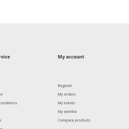
vice
My account
Register
on
My orders
conditions
My tickets
My wishlist
s
Compare products
ns