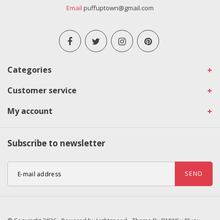
Email
puffuptown@gmail.com
Categories
Customer service
My account
Subscribe to newsletter
SEND