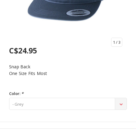
1
/ 3
C$24.95
Snap Back
One Size Fits Most
Color:
*
- Grey