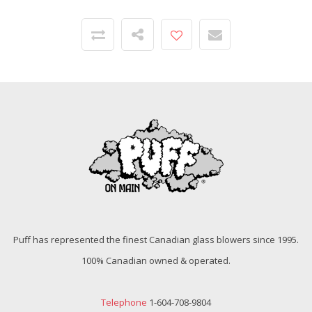
Puff has represented the finest Canadian glass blowers since 1995.
100% Canadian owned & operated.
Telephone
1-604-708-9804