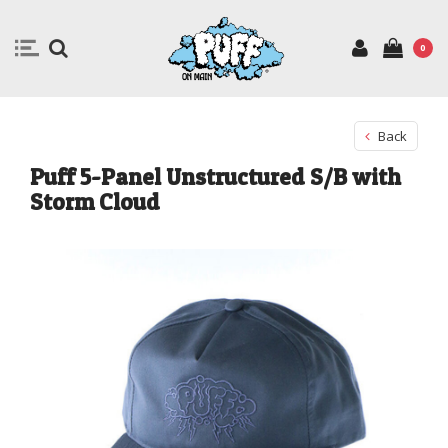
0
Back
Puff 5-Panel Unstructured S/B with
Storm Cloud