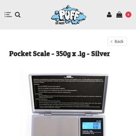
0
Back
Pocket Scale - 350g x .1g - Silver