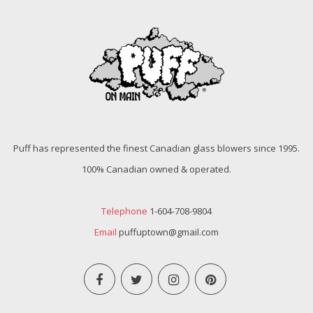
Puff has represented the finest Canadian glass blowers since 1995.
100% Canadian owned & operated.
Telephone
1-604-708-9804
Email
puffuptown@gmail.com