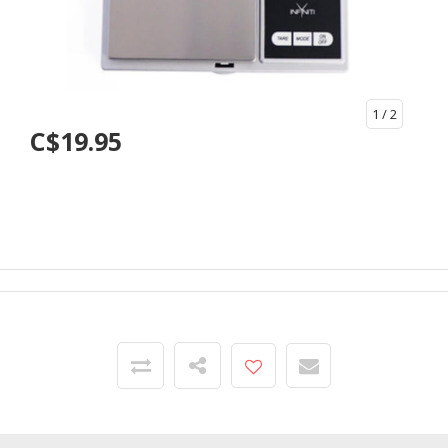
1
/ 2
C$19.95