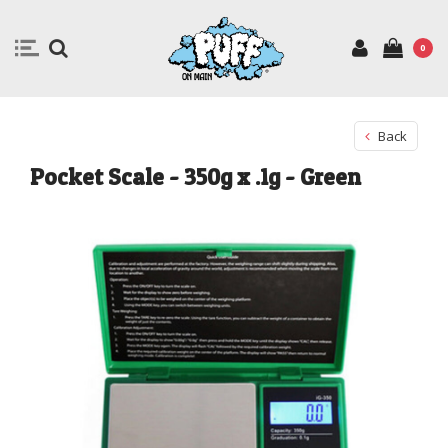
0
Back
Pocket Scale - 350g x .1g - Green