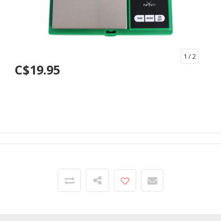
1
/ 2
C$19.95