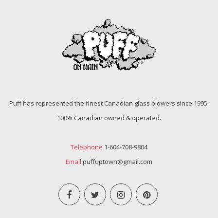
Puff has represented the finest Canadian glass blowers since 1995.
100% Canadian owned & operated.
Telephone
1-604-708-9804
Email
puffuptown@gmail.com