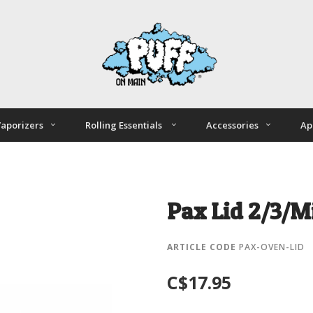
aporizers
Rolling Essentials
Accessories
Ap
Pax Lid 2/3/M
ARTICLE CODE
PAX-OVEN-LID
C$17.95