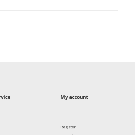
vice
My account
Register