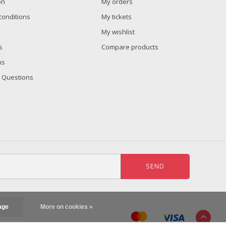
on
My orders
conditions
My tickets
My wishlist
s
Compare products
ns
 Questions
SEND
age
More on cookies »