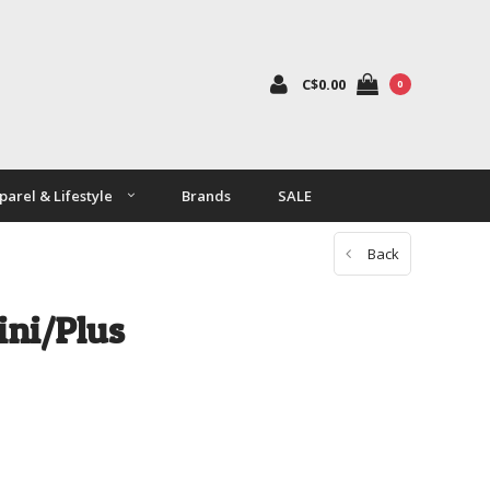
C$0.00
0
parel & Lifestyle
Brands
SALE
Back
ini/Plus