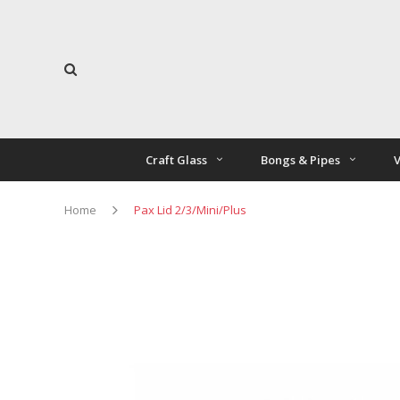
Craft Glass
Bongs & Pipes
V
Home
Pax Lid 2/3/Mini/Plus