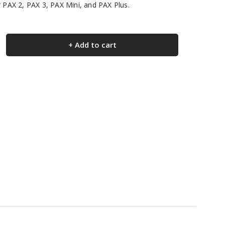
r PAX 2, PAX 3, PAX Mini, and PAX Plus.
+ Add to cart