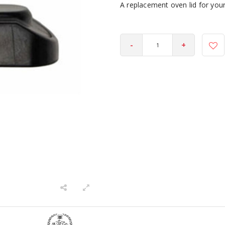
A replacement oven lid for you
-
+