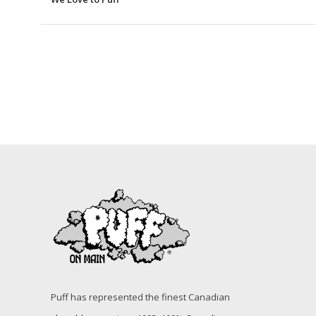
Puff has represented the finest Canadian