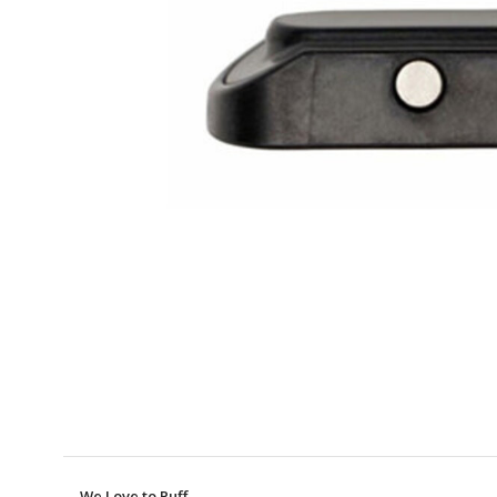
We Love to Puff