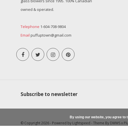
glass blowers since 1995. 100% Canadian
owned & operated.
Telephone
1-604-708-9804
Email
puffuptown@gmail.com
Subscribe to newsletter
By using our website, you agree to 
© Copyright 2026 - Powered by
Lightspeed
- Theme By
DMWS
x
Pl