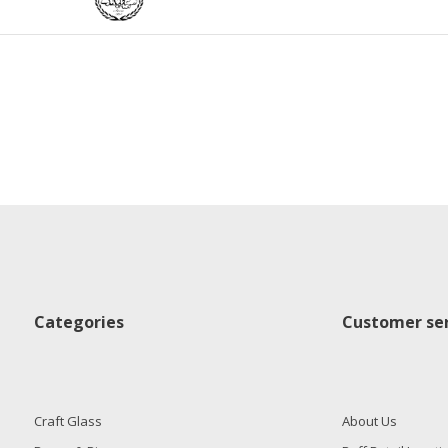
Categories
Customer ser
Craft Glass
About Us