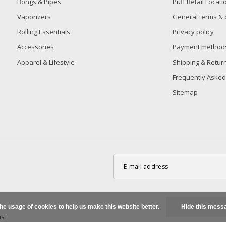
Bongs & Pipes
Puff Retail Locati
Vaporizers
General terms & 
Rolling Essentials
Privacy policy
Accessories
Payment method
Apparel & Lifestyle
Shipping & Retur
Frequently Asked
Sitemap
the usage of cookies to help us make this website better.
Hide this mess
us+