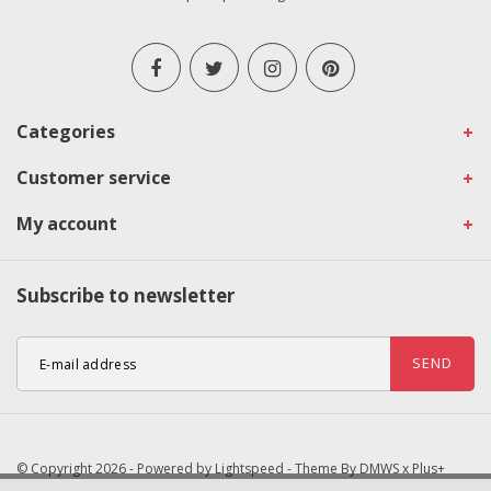
Categories
Customer service
My account
Subscribe to newsletter
SEND
© Copyright 2026 - Powered by
Lightspeed
- Theme By
DMWS
x
Plus+