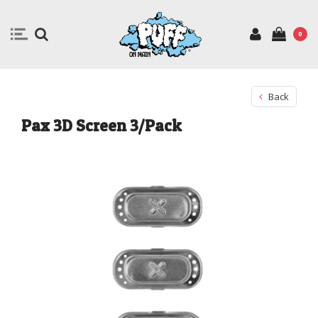
0
Back
Pax 3D Screen 3/Pack