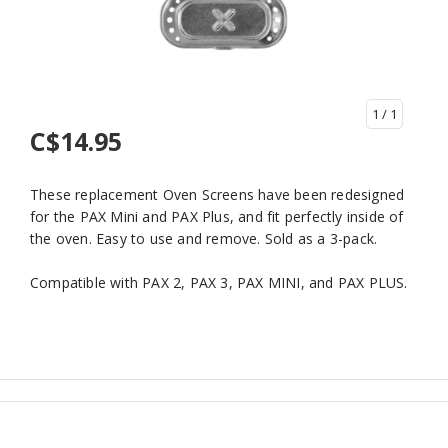
1
/ 1
C$14.95
These replacement Oven Screens have been redesigned
for the PAX Mini and PAX Plus, and fit perfectly inside of
the oven. Easy to use and remove. Sold as a 3-pack.
Compatible with PAX 2, PAX 3, PAX MINI, and PAX PLUS.