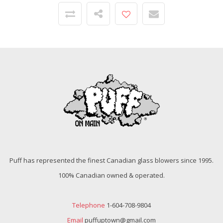
Puff has represented the finest Canadian glass blowers since 1995.
100% Canadian owned & operated.
Telephone
1-604-708-9804
Email
puffuptown@gmail.com