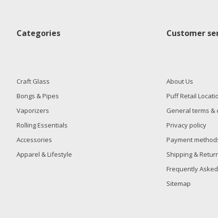
Categories
Customer ser
Craft Glass
About Us
Bongs & Pipes
Puff Retail Locati
Vaporizers
General terms & 
Rolling Essentials
Privacy policy
Accessories
Payment method
Apparel & Lifestyle
Shipping & Retur
Frequently Asked
Sitemap