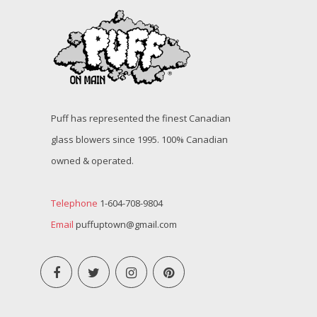
Puff has represented the finest Canadian
glass blowers since 1995. 100% Canadian
owned & operated.
Telephone
1-604-708-9804
Email
puffuptown@gmail.com