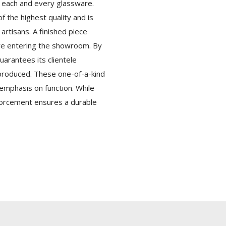
f each and every glassware.
f the highest quality and is
artisans. A finished piece
re entering the showroom. By
uarantees its clientele
-produced. These one-of-a-kind
 emphasis on function. While
nforcement ensures a durable