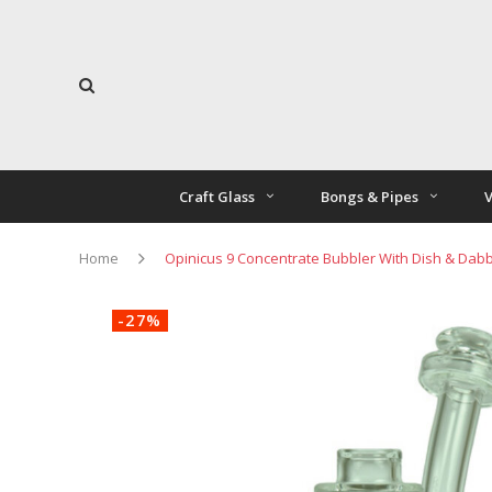
Craft Glass
Bongs & Pipes
V
Home
Opinicus 9 Concentrate Bubbler With Dish & Dab
-27%