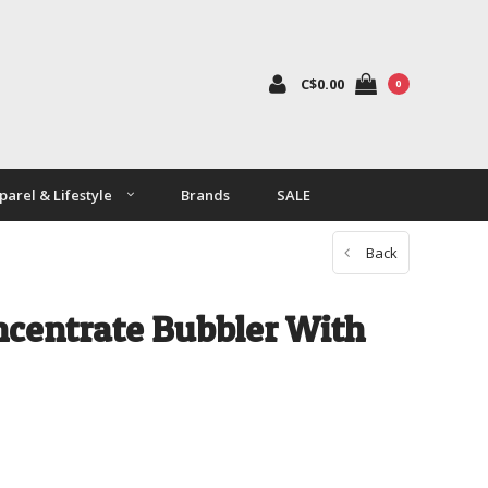
C$0.00
0
parel & Lifestyle
Brands
SALE
Back
ncentrate Bubbler With