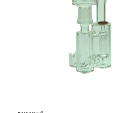
We Love to Puff