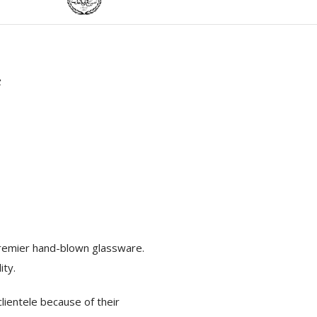
r
 premier hand-blown glassware.
ity.
lientele because of their