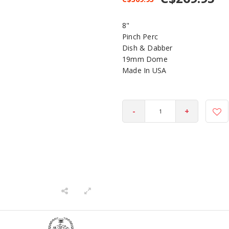
8"
Pinch Perc
Dish & Dabber
19mm Dome
Made In USA
-
+