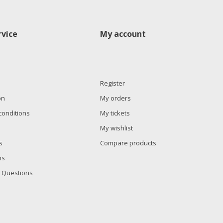
vice
My account
Register
on
My orders
conditions
My tickets
My wishlist
s
Compare products
ns
 Questions