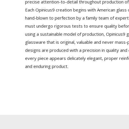
precise attention-to-detail throughout production o
Each Opinicus9 creation begins with American glass o
hand-blown to perfection by a family team of expert 
must undergo rigorous tests to ensure quality befo
using a sustainable model of production, Opinicus9 g
glassware that is original, valuable and never mass
designs are produced with a precision in quality and
every piece appears delicately elegant, proper rei
and enduring product.