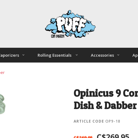
aporizers
Rolling Essentials
Accessories
Ap
ber
Opinicus 9 Co
Dish & Dabber
ARTICLE CODE
OP9-18
C$269.95
C$369.95