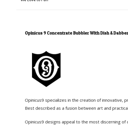
Opinicus 9 Concentrate Bubbler With Dish & Dabbe
Opinicus9 specializes in the creation of innovative,
Best described as a fusion between art and practical
Opinicus9 designs appeal to the most discerning of c