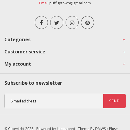
Email
puffuptown@gmail.com
Categories
Customer service
My account
Subscribe to newsletter
SEND
© Copyright 2026 - Powered by
Lightspeed
- Theme By
DMWS
x
Plus+