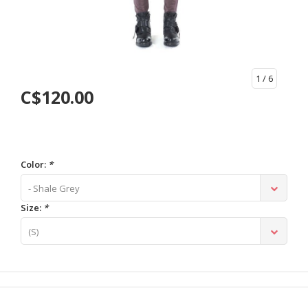
1
/ 6
C$120.00
Color:
*
- Shale Grey
Size:
*
(S)