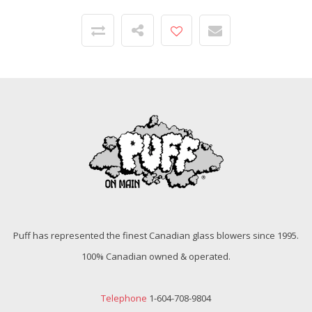
Puff has represented the finest Canadian glass blowers since 1995.
100% Canadian owned & operated.
Telephone
1-604-708-9804