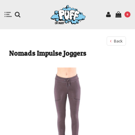
0
Back
Nomads Impulse Joggers