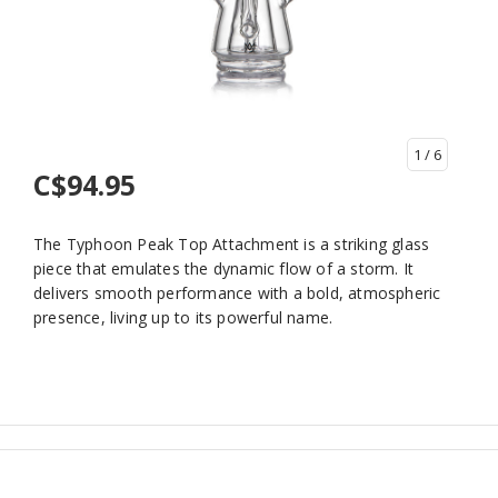
1
/ 6
C$94.95
The Typhoon Peak Top Attachment is a striking glass
piece that emulates the dynamic flow of a storm. It
delivers smooth performance with a bold, atmospheric
presence, living up to its powerful name.