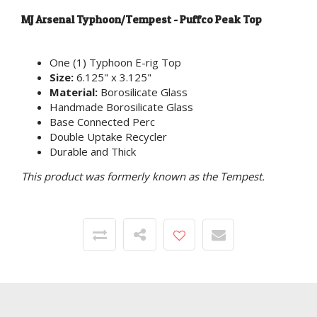
MJ Arsenal Typhoon/Tempest - Puffco Peak Top
One (1) Typhoon E-rig Top
Size:
6.125" x 3.125"
Material:
Borosilicate Glass
Handmade Borosilicate Glass
Base Connected Perc
Double Uptake Recycler
Durable and Thick
This product was formerly known as the Tempest.