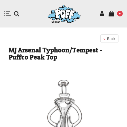
0
Back
MJ Arsenal Typhoon/Tempest -
Puffco Peak Top