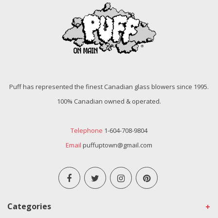
Puff has represented the finest Canadian glass blowers since 1995.
100% Canadian owned & operated.
Telephone
1-604-708-9804
Email
puffuptown@gmail.com
Categories