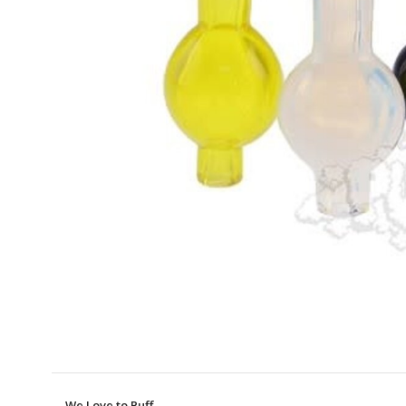
We Love to Puff