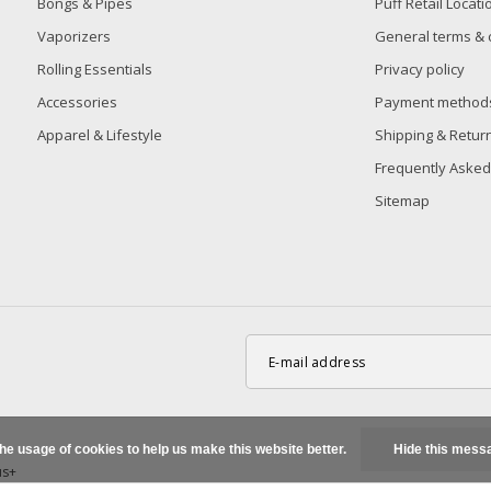
Bongs & Pipes
Puff Retail Locati
Vaporizers
General terms & 
Rolling Essentials
Privacy policy
Accessories
Payment method
Apparel & Lifestyle
Shipping & Retur
Frequently Asked
Sitemap
the usage of cookies to help us make this website better.
Hide this mess
us+