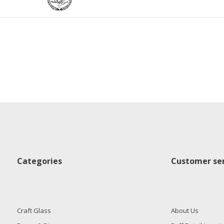
Categories
Customer ser
Craft Glass
About Us