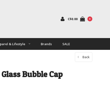
C$0.00
0
parel & Lifestyle
Brands
SALE
Back
Glass Bubble Cap