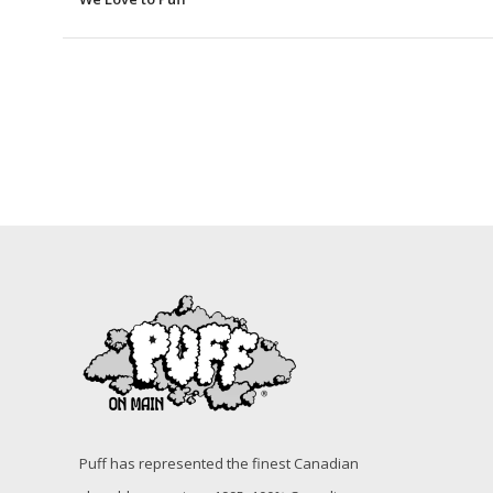
Puff has represented the finest Canadian