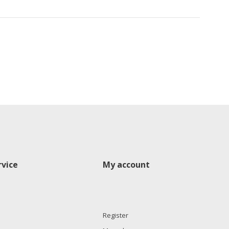
vice
My account
Register