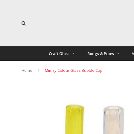
Craft Glass
Bongs & Pipes
V
Home
Mimzy Colour Glass Bubble Cap