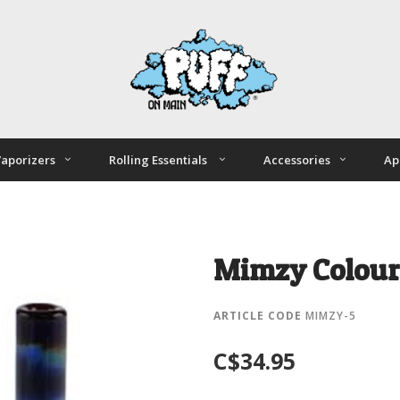
aporizers
Rolling Essentials
Accessories
Ap
Mimzy Colour 
ARTICLE CODE
MIMZY-5
C$34.95