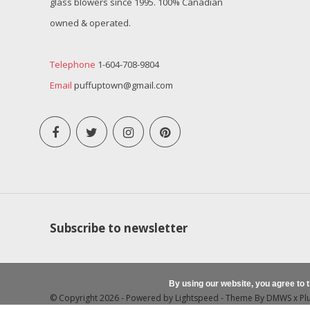
glass blowers since 1995. 100% Canadian
owned & operated.
Telephone
1-604-708-9804
Email
puffuptown@gmail.com
Subscribe to newsletter
By using our website, you agree to 
© Copyright 2026 - Powered by
Lightspeed
- Theme By
DMWS
x
Pl