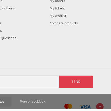
on
My orders
conditions
My tickets
My wishlist
s
Compare products
ns
 Questions
SEND
age
More on cookies »