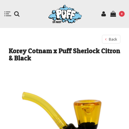
0
Back
Korey Cotnam x Puff Sherlock Citron
& Black