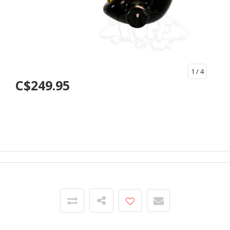
1
/ 4
C$249.95