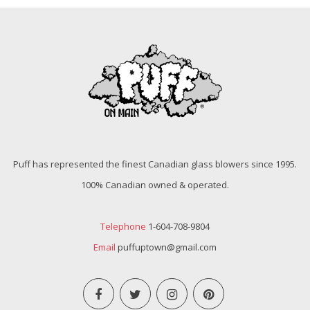
Puff has represented the finest Canadian glass blowers since 1995.
100% Canadian owned & operated.
Telephone
1-604-708-9804
Email
puffuptown@gmail.com