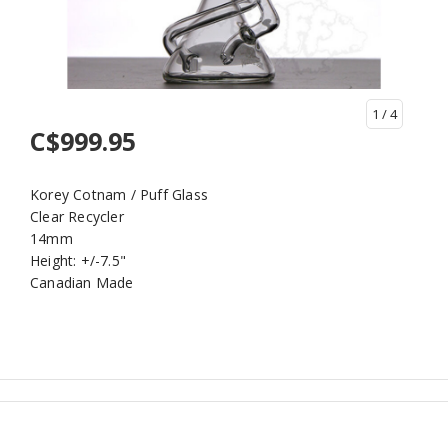
1
/ 4
C$999.95
Korey Cotnam / Puff Glass
Clear Recycler
14mm
Height: +/-7.5"
Canadian Made