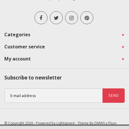
Categories
Customer service
My account
Subscribe to newsletter
SEND
© Copyright 2026 - Powered by
Lightspeed
- Theme By
DMWS
x
Plus+