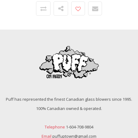
Puff has represented the finest Canadian glass blowers since 1995.
100% Canadian owned & operated.
Telephone
1-604-708-9804
Email
puffuptown@gmail.com