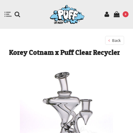
0
Back
Korey Cotnam x Puff Clear Recycler