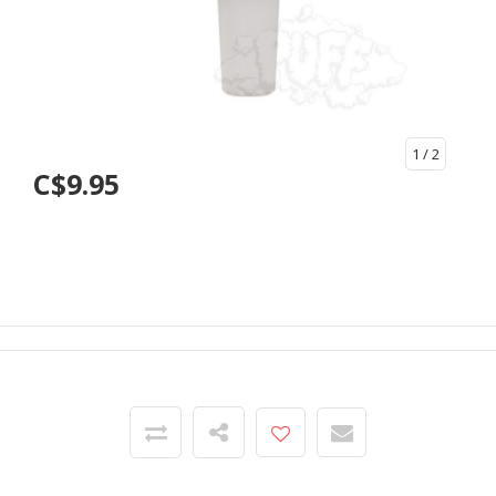
1
/ 2
C$9.95