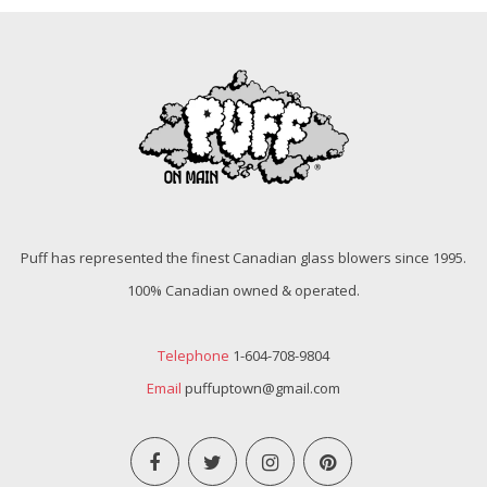
Puff has represented the finest Canadian glass blowers since 1995.
100% Canadian owned & operated.
Telephone
1-604-708-9804
Email
puffuptown@gmail.com