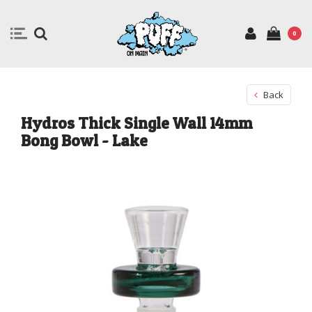
0
Back
Hydros Thick Single Wall 14mm
Bong Bowl - Lake