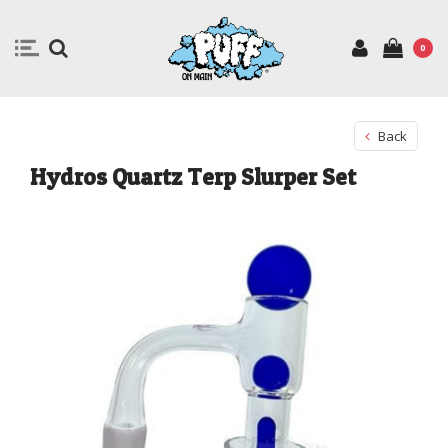
0
Back
Hydros Quartz Terp Slurper Set