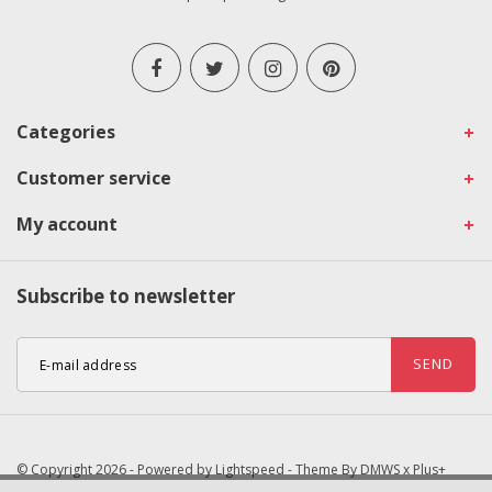
Categories
Customer service
My account
Subscribe to newsletter
SEND
© Copyright 2026 - Powered by
Lightspeed
- Theme By
DMWS
x
Plus+