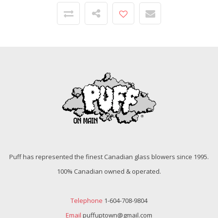
Puff has represented the finest Canadian glass blowers since 1995.
100% Canadian owned & operated.
Telephone
1-604-708-9804
Email
puffuptown@gmail.com