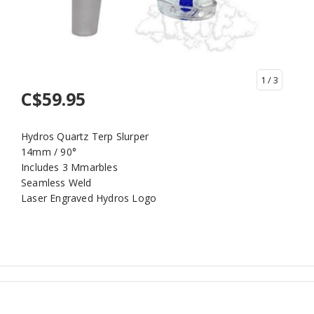
1
/ 3
C$59.95
Hydros Quartz Terp Slurper
14mm / 90°
Includes 3 Mmarbles
Seamless Weld
Laser Engraved Hydros Logo