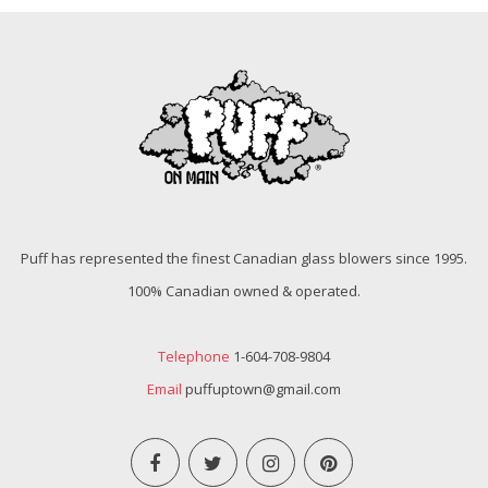
Puff has represented the finest Canadian glass blowers since 1995.
100% Canadian owned & operated.
Telephone
1-604-708-9804
Email
puffuptown@gmail.com