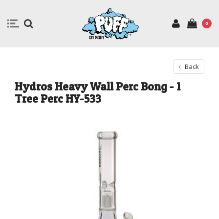
0
Back
Hydros Heavy Wall Perc Bong - 1
Tree Perc HY-533