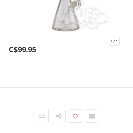
1
/ 1
C$99.95