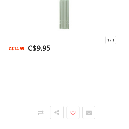
1
/ 1
C$9.95
C$14.95