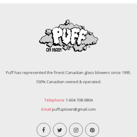
Puff has represented the finest Canadian glass blowers since 1995.
100% Canadian owned & operated.
Telephone
1-604-708-9804
Email
puffuptown@gmail.com