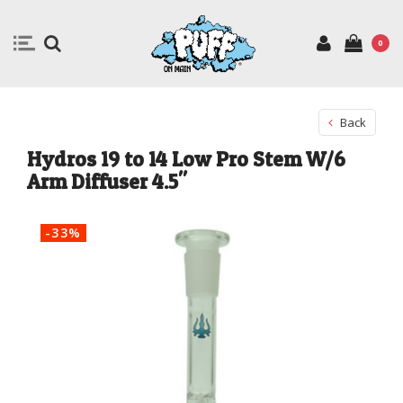
0
Back
Hydros 19 to 14 Low Pro Stem W/6
Arm Diffuser 4.5"
-33%