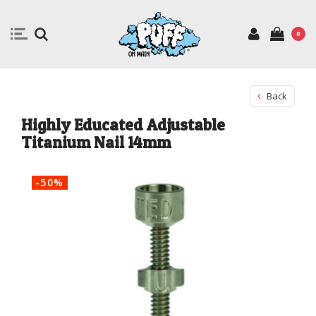
0
Back
Highly Educated Adjustable
Titanium Nail 14mm
-50%