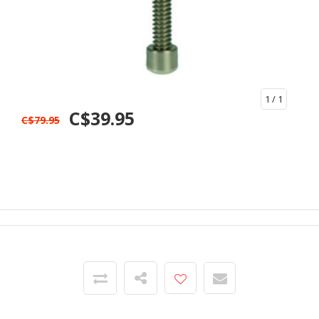
1
/ 1
C$39.95
C$79.95