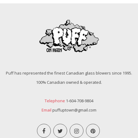
Puff has represented the finest Canadian glass blowers since 1995.
100% Canadian owned & operated.
Telephone
1-604-708-9804
Email
puffuptown@gmail.com