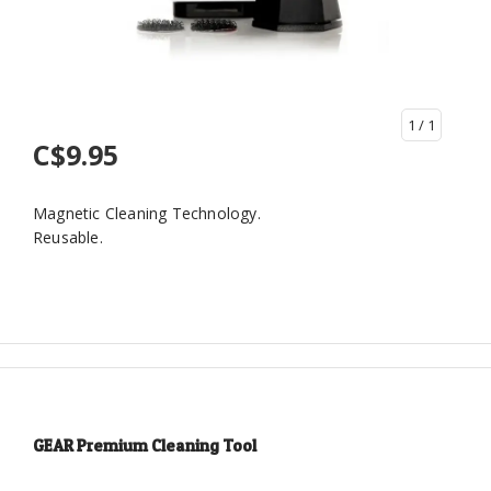
1
/ 1
C$9.95
Magnetic Cleaning Technology.
Reusable.
GEAR Premium Cleaning Tool