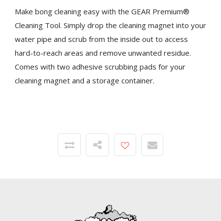
Make bong cleaning easy with the GEAR Premium®
Cleaning Tool. Simply drop the cleaning magnet into your
water pipe and scrub from the inside out to access
hard-to-reach areas and remove unwanted residue.
Comes with two adhesive scrubbing pads for your
cleaning magnet and a storage container.