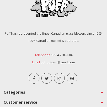
Puff has represented the finest Canadian glass blowers since 1995.
100% Canadian owned & operated.
Telephone
1-604-708-9804
Email
puffuptown@gmail.com
Categories
Customer service