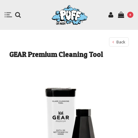
0
Back
GEAR Premium Cleaning Tool