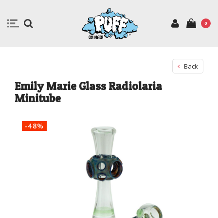
0
Back
Emily Marie Glass Radiolaria
Minitube
-48%