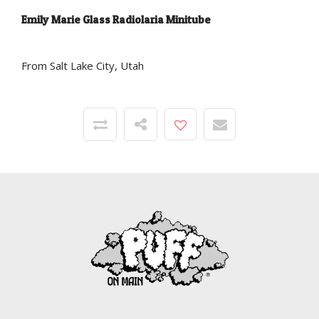
Emily Marie Glass Radiolaria Minitube
From Salt Lake City, Utah