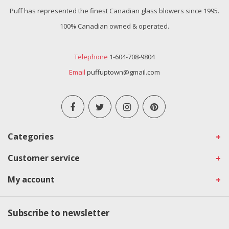
Puff has represented the finest Canadian glass blowers since 1995.
100% Canadian owned & operated.
Telephone
1-604-708-9804
Email
puffuptown@gmail.com
Categories
Customer service
My account
Subscribe to newsletter