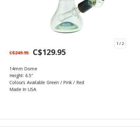
1
/ 2
C$129.95
C$249.95
14mm Dome
Height: 6.5"
Colours Available Green / Pink / Red
Made In USA