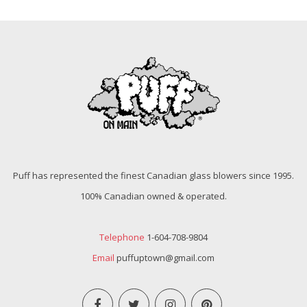
Puff has represented the finest Canadian glass blowers since 1995.
100% Canadian owned & operated.
Telephone
1-604-708-9804
Email
puffuptown@gmail.com