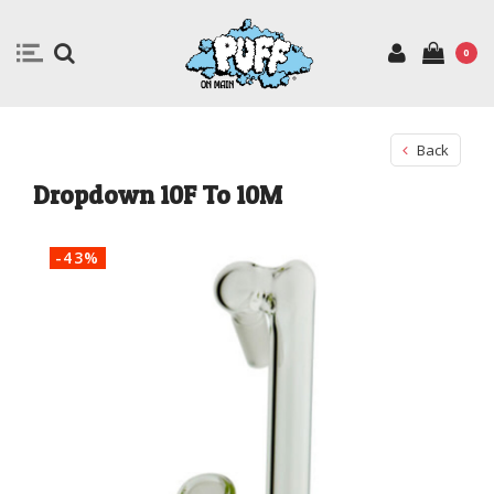
0
Back
Dropdown 10F To 10M
-43%