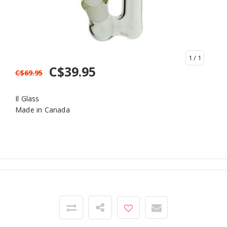
1
/ 1
C$39.95
C$69.95
Il Glass
Made in Canada