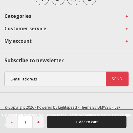
Categories
Customer service
My account
Subscribe to newsletter
SEND
© Copyright 2026 - Powered by
Lightspeed
- Theme By
DMWS
x
Plus+
By using our website, you agree to the usage of cookies to help us make this
-
+
+ Add to cart
website better.
Hide this message
More on cookies »