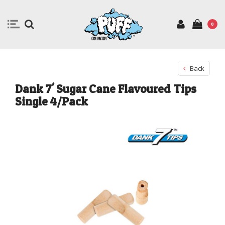
0
Back
Dank 7' Sugar Cane Flavoured Tips
Single 4/Pack