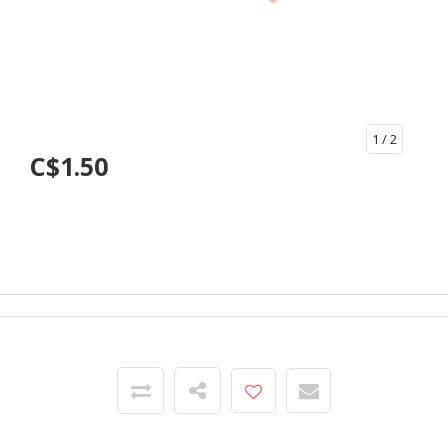
1
/ 2
C$1.50