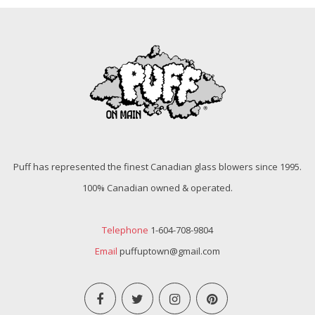
Puff has represented the finest Canadian glass blowers since 1995.
100% Canadian owned & operated.
Telephone
1-604-708-9804
Email
puffuptown@gmail.com