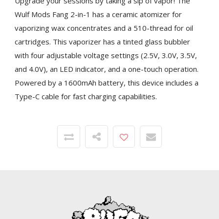
Upgrade your sessions by taking a sip of vapor! The
Wulf Mods Fang 2-in-1 has a ceramic atomizer for
vaporizing wax concentrates and a 510-thread for oil
cartridges. This vaporizer has a tinted glass bubbler
with four adjustable voltage settings (2.5V, 3.0V, 3.5V,
and 4.0V), an LED indicator, and a one-touch operation.
Powered by a 1600mAh battery, this device includes a
Type-C cable for fast charging capabilities.