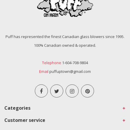
Puff has represented the finest Canadian glass blowers since 1995.
100% Canadian owned & operated.
Telephone
1-604-708-9804
Email
puffuptown@gmail.com
Categories
Customer service