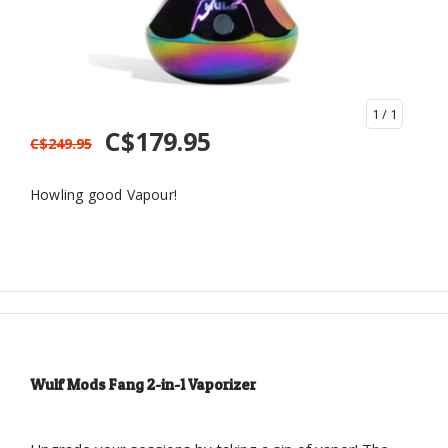
1
/ 1
C$179.95
C$249.95
Howling good Vapour!
Wulf Mods Fang 2-in-1 Vaporizer