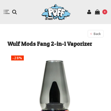
0
Back
Wulf Mods Fang 2-in-1 Vaporizer
-28%