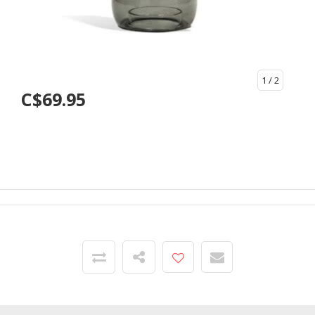
1
/ 2
C$69.95