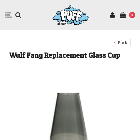
0
Back
Wulf Fang Replacement Glass Cup