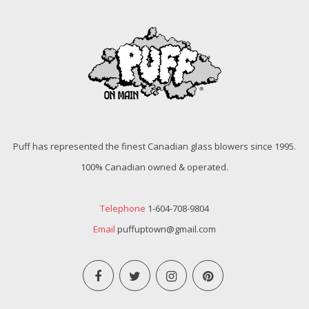
Puff has represented the finest Canadian glass blowers since 1995.
100% Canadian owned & operated.
Telephone
1-604-708-9804
Email
puffuptown@gmail.com