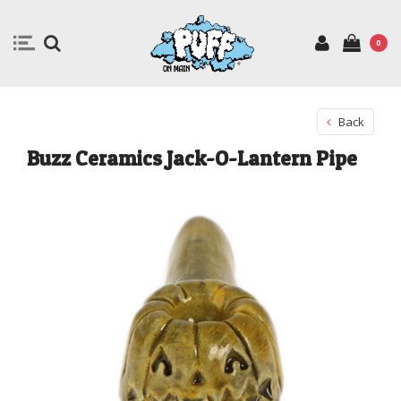
0
Back
Buzz Ceramics Jack-O-Lantern Pipe