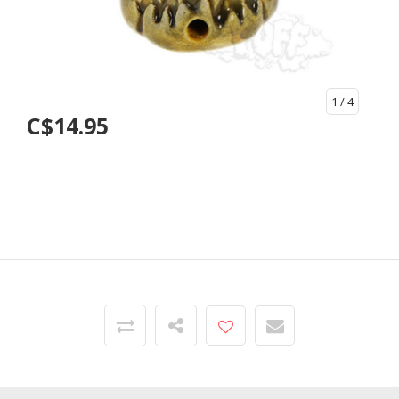
1
/ 4
C$14.95