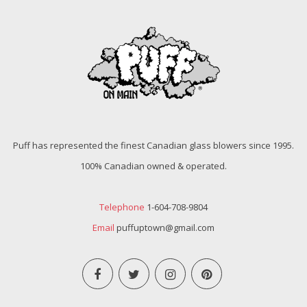
Puff has represented the finest Canadian glass blowers since 1995.
100% Canadian owned & operated.
Telephone
1-604-708-9804
Email
puffuptown@gmail.com